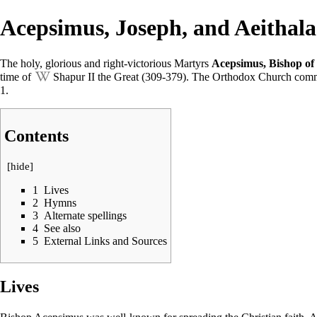
Acepsimus, Joseph, and Aeithala
The holy, glorious and right-victorious
Martyrs
Acepsimus, Bishop of 
time of
Shapur II the Great
(309-379). The
Orthodox Church
comm
1
.
Contents
[
hide
]
1
Lives
2
Hymns
3
Alternate spellings
4
See also
5
External Links and Sources
Lives