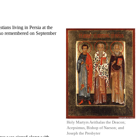
tians living in Persia at the
also remembered on
September
Holy Martyrs Aeithalas the Deacon;
Acepsimus, Bishop of Naeson; and
Joseph the Presbyter