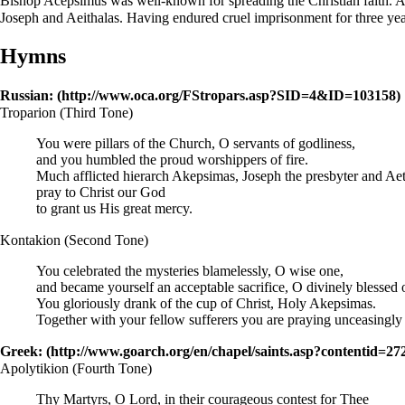
Bishop
Acepsimus was well-known for spreading the Christian faith. Af
Joseph and Aeithalas. Having endured cruel imprisonment for three ye
Hymns
Russian:
Troparion
(Third Tone)
You were pillars of the Church, O servants of godliness,
and you humbled the proud worshippers of fire.
Much afflicted hierarch Akepsimas, Joseph the
presbyter
and Aet
pray to
Christ
our God
to grant us His great mercy.
Kontakion
(Second Tone)
You celebrated the mysteries blamelessly, O wise one,
and became yourself an acceptable sacrifice, O divinely blessed 
You gloriously drank of the cup of Christ, Holy Akepsimas.
Together with your fellow sufferers you are praying unceasingly t
Greek:
Apolytikion
(Fourth Tone)
Thy Martyrs, O Lord, in their courageous contest for Thee