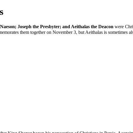
s
Naeson; Joseph the Presbyter; and Aeithalas the Deacon
were Chris
emorates them together on
November 3
, but Aeithalas is sometimes 