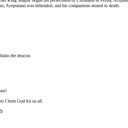
ter King Shapur began his persecution of Christians in Persia, Acepsi
ars, Acepsimus was beheaded, and his companions stoned to death.
halas the
deacon
,
one!
o Christ God for us all.