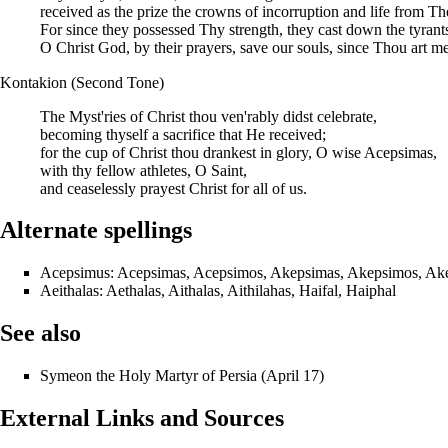
received as the prize the crowns of incorruption and life from T
For since they possessed Thy strength, they cast down the tyran
O Christ God, by their prayers, save our souls, since Thou art me
Kontakion (Second Tone)
The Myst'ries of Christ thou ven'rably didst celebrate,
becoming thyself a sacrifice that He received;
for the cup of Christ thou drankest in glory, O wise Acepsimas,
with thy fellow athletes, O Saint,
and ceaselessly prayest Christ for all of us.
Alternate spellings
Acepsimus: Acepsimas, Acepsimos, Akepsimas, Akepsimos, Ak
Aeithalas: Aethalas, Aithalas, Aithilahas, Haifal, Haiphal
See also
Symeon
the Holy Martyr of Persia (
April 17
)
External Links and Sources