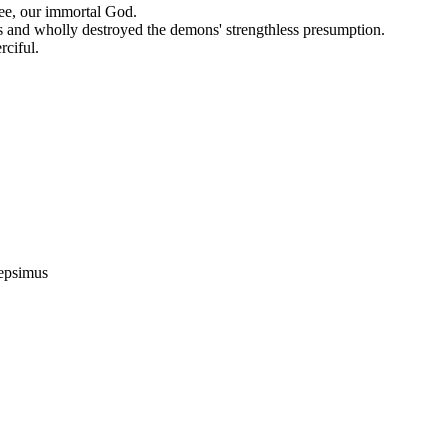
hee, our immortal God.
ts and wholly destroyed the demons' strengthless presumption.
rciful.
epsimus