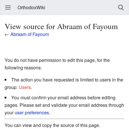
OrthodoxWiki
View source for Abraam of Fayoum
←
Abraam of Fayoum
You do not have permission to edit this page, for the
following reasons:
The action you have requested is limited to users in the
group:
Users
.
You must confirm your email address before editing
pages. Please set and validate your email address through
your
user preferences
.
You can view and copy the source of this page.