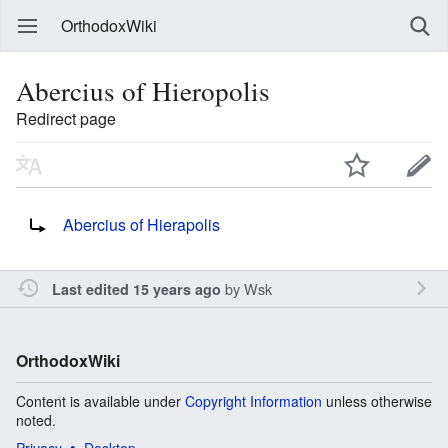
OrthodoxWiki
Abercius of Hieropolis
Redirect page
Redirect to:
Abercius of Hierapolis
by
Wsk
Last edited 15 years ago
OrthodoxWiki
Content is available under
Copyright Information
unless otherwise
noted.
Privacy
Desktop