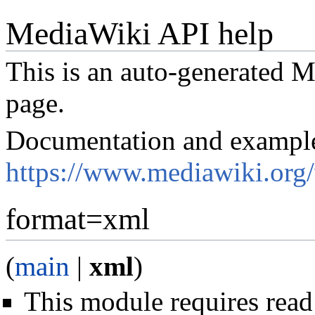
MediaWiki API help
This is an auto-generated
page.
Documentation and exampl
https://www.mediawiki.org
format=xml
(
main
|
xml
)
This module requires read 