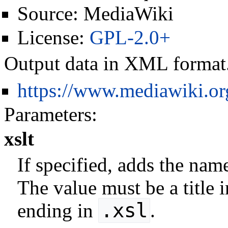
Source:
MediaWiki
License:
GPL-2.0+
Output data in XML format
https://www.mediawiki.o
Parameters:
xslt
If specified, adds the nam
The value must be a title
.xsl
ending in
.