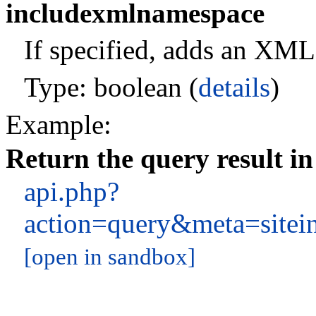
includexmlnamespace
If specified, adds an XM
Type: boolean (
details
)
Example:
Return the query result i
api.php?
action=query&meta=site
[open in sandbox]