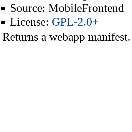
Source:
MobileFrontend
License:
GPL-2.0+
Returns a webapp manifest.