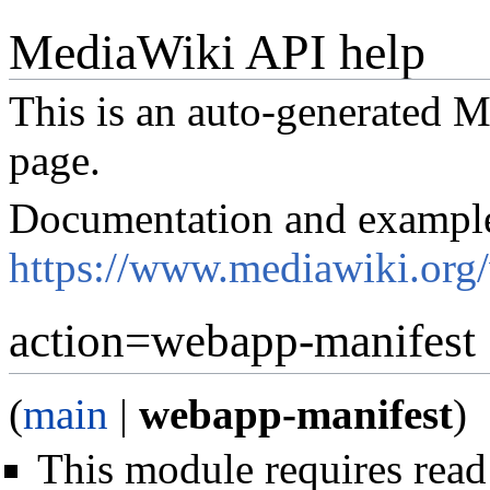
MediaWiki API help
This is an auto-generated
page.
Documentation and exampl
https://www.mediawiki.org
action=webapp-manifest
(
main
|
webapp-manifest
)
This module requires read 