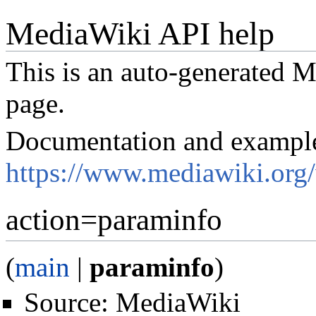
MediaWiki API help
This is an auto-generated
page.
Documentation and exampl
https://www.mediawiki.org
action=paraminfo
(
main
|
paraminfo
)
Source:
MediaWiki