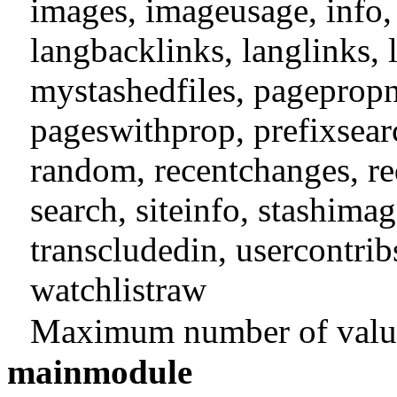
images
,
imageusage
,
info
langbacklinks
,
langlinks
,
mystashedfiles
,
pageprop
pageswithprop
,
prefixsear
random
,
recentchanges
,
re
search
,
siteinfo
,
stashimag
transcludedin
,
usercontrib
watchlistraw
Maximum number of values
mainmodule