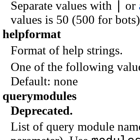
|
Separate values with
or
values is 50 (500 for bots)
helpformat
Format of help strings.
One of the following valu
Default:
none
querymodules
Deprecated.
List of query module nam