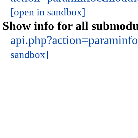
[open in sandbox]
Show info for all submodu
api.php?action=paramin
sandbox]