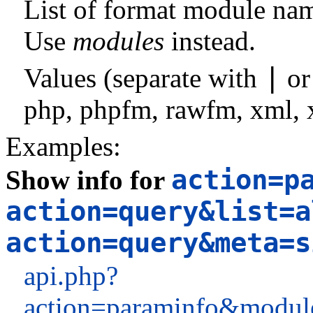
List of format module na
Use
modules
instead.
|
Values (separate with
o
php
,
phpfm
,
rawfm
,
xml
,
Examples:
action=p
Show info for
action=query&list=a
action=query&meta=s
api.php?
action=paraminfo&module