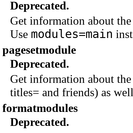
Deprecated.
Get information about the
modules=main
Use
inst
pagesetmodule
Deprecated.
Get information about the
titles= and friends) as well
formatmodules
Deprecated.