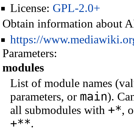
License:
GPL-2.0+
Obtain information about A
https://www.mediawiki.o
Parameters:
modules
List of module names (val
main
parameters, or
). Ca
+*
all submodules with
, 
+**
.