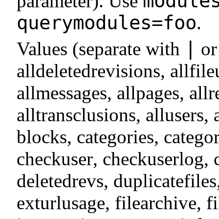
module
parameter). Use
querymodules=foo
.
|
Values (separate with
o
alldeletedrevisions
,
allfil
allmessages
,
allpages
,
allr
alltransclusions
,
allusers
,
blocks
,
categories
,
catego
checkuser
,
checkuserlog
,
deletedrevs
,
duplicatefiles
exturlusage
,
filearchive
,
f