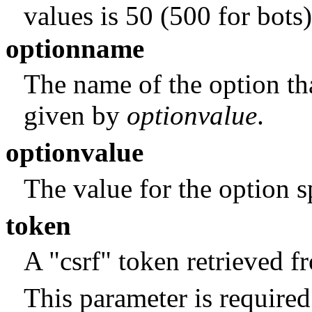
values is 50 (500 for bots)
optionname
The name of the option tha
given by
optionvalue
.
optionvalue
The value for the option 
token
A "csrf" token retrieved 
This parameter is required