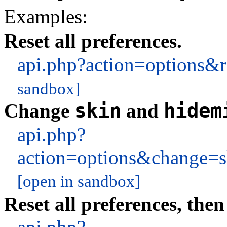
Examples:
Reset all preferences.
api.php?action=options
sandbox]
skin
hidem
Change
and
api.php?
action=options&change=
[open in sandbox]
Reset all preferences, then