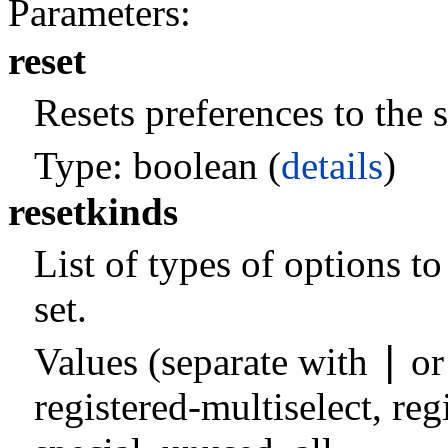
Parameters:
reset
Resets preferences to the s
Type: boolean (
details
)
resetkinds
List of types of options t
set.
|
Values (separate with
o
registered-multiselect
,
reg