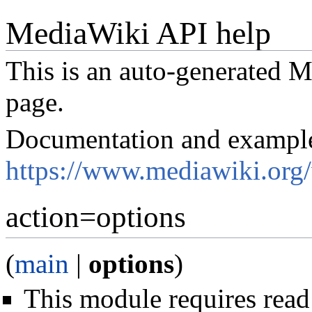
MediaWiki API help
This is an auto-generated
page.
Documentation and exampl
https://www.mediawiki.org
action=options
(
main
|
options
)
This module requires read 