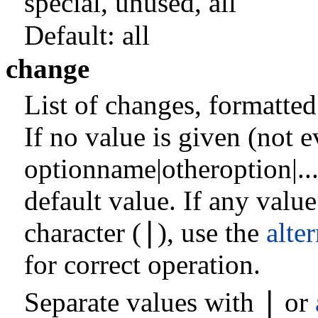
special
,
unused
,
all
Default:
all
change
List of changes, formatte
If no value is given (not e
optionname|otheroption|...,
default value. If any valu
|
character (
), use the
alte
for correct operation.
|
Separate values with
or