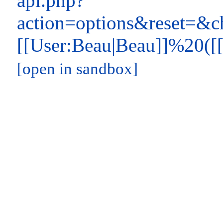
api.php?
action=options&reset=&
[[User:Beau|Beau]]%20([
[open in sandbox]