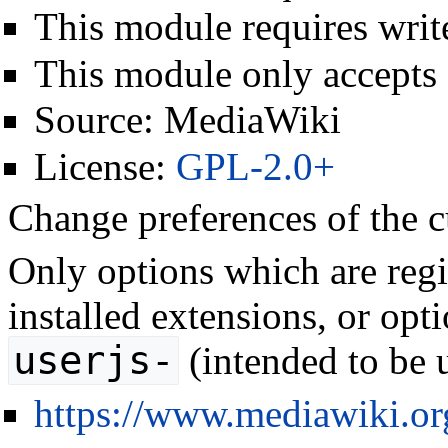
This module requires write
This module only accepts
Source:
MediaWiki
License:
GPL-2.0+
Change preferences of the c
Only options which are regis
installed extensions, or opt
userjs-
(intended to be u
https://www.mediawiki.o