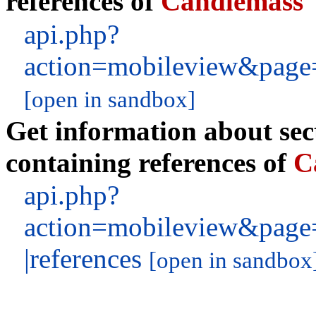
references of
Candlemass
api.php?
action=mobileview&page=
[open in sandbox]
Get information about sect
containing references of
C
api.php?
action=mobileview&page
|references
[open in sandbox