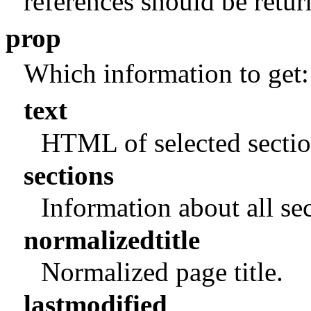
references should be retur
prop
Which information to get:
text
HTML of selected sectio
sections
Information about all se
normalizedtitle
Normalized page title.
lastmodified