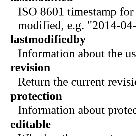
ISO 8601 timestamp for 
modified, e.g. "2014-0
lastmodifiedby
Information about the us
revision
Return the current revis
protection
Information about protec
editable