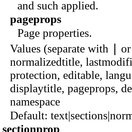
and such applied.
pageprops
Page properties.
|
Values (separate with
o
normalizedtitle
,
lastmodif
protection
,
editable
,
langu
displaytitle
,
pageprops
,
de
namespace
Default:
text|sections|norm
sectionprop