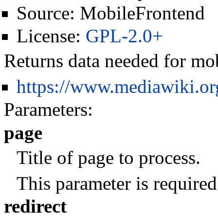
Source:
MobileFrontend
License:
GPL-2.0+
Returns data needed for mo
https://www.mediawiki.o
Parameters:
page
Title of page to process.
This parameter is required
redirect