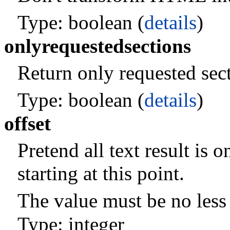
Type: boolean (
details
)
onlyrequestedsections
Return only requested sec
Type: boolean (
details
)
offset
Pretend all text result is o
starting at this point.
The value must be no less 
Type: integer