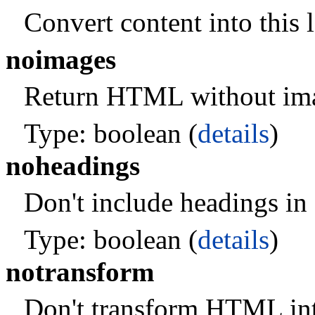
Convert content into this 
noimages
Return HTML without im
Type: boolean (
details
)
noheadings
Don't include headings in 
Type: boolean (
details
)
notransform
Don't transform HTML int