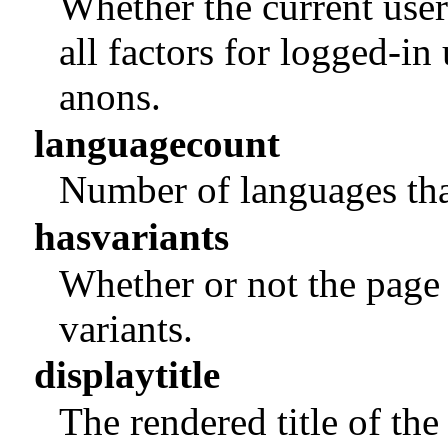
Whether the current user
all factors for logged-in
anons.
languagecount
Number of languages that
hasvariants
Whether or not the page 
variants.
displaytitle
The rendered title of 