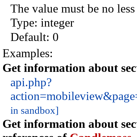
The value must be no less 
Type: integer
Default:
0
Examples:
Get information about sec
api.php?
action=mobileview&pag
in sandbox]
Get information about sec