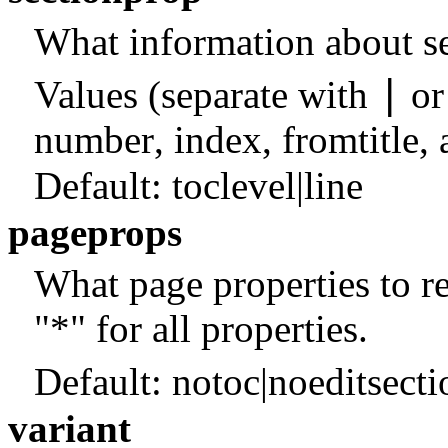
What information about se
|
Values (separate with
o
number
,
index
,
fromtitle
,
Default:
toclevel|line
pageprops
What page properties to ret
"*" for all properties.
Default:
notoc|noeditsect
variant