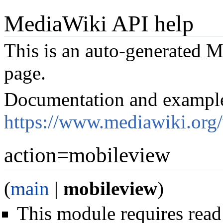
MediaWiki API help
This is an auto-generated
page.
Documentation and exampl
https://www.mediawiki.org
action=mobileview
(
main
|
mobileview
)
This module requires read 