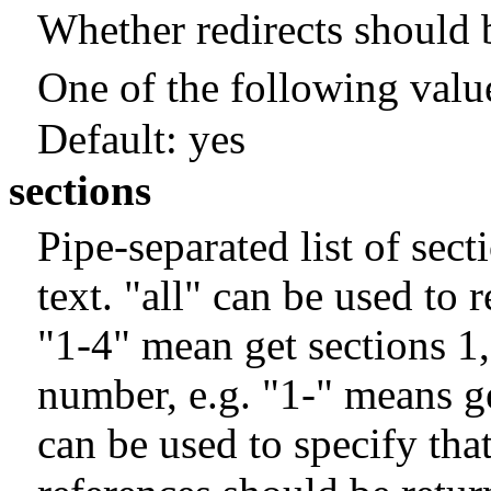
Whether redirects should 
One of the following valu
Default:
yes
sections
Pipe-separated list of sec
text. "all" can be used to 
"1-4" mean get sections 1
number, e.g. "1-" means get
can be used to specify that