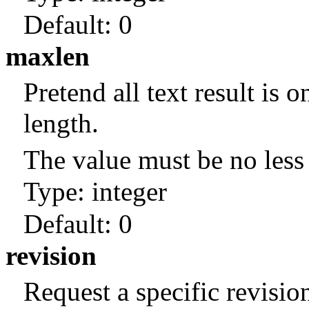
Default:
0
maxlen
Pretend all text result is o
length.
The value must be no less 
Type: integer
Default:
0
revision
Request a specific revisio