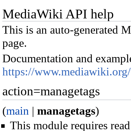
MediaWiki API help
This is an auto-generated
page.
Documentation and exampl
https://www.mediawiki.org
action=managetags
(
main
|
managetags
)
This module requires read 