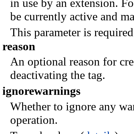
in use by an extension. Fo
be currently active and ma
This parameter is required
reason
An optional reason for crea
deactivating the tag.
ignorewarnings
Whether to ignore any war
operation.