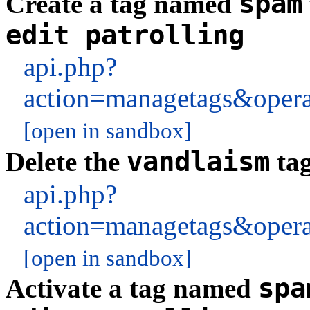
spam
Create a tag named
edit patrolling
api.php?
action=managetags&oper
[open in sandbox]
vandlaism
Delete the
tag
api.php?
action=managetags&oper
[open in sandbox]
spa
Activate a tag named