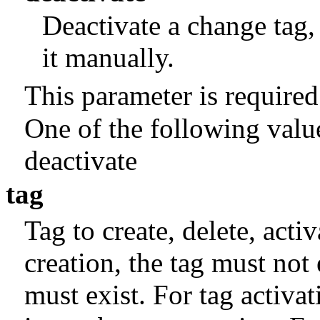
Deactivate a change tag,
it manually.
This parameter is required
One of the following valu
deactivate
tag
Tag to create, delete, activ
creation, the tag must not 
must exist. For tag activat