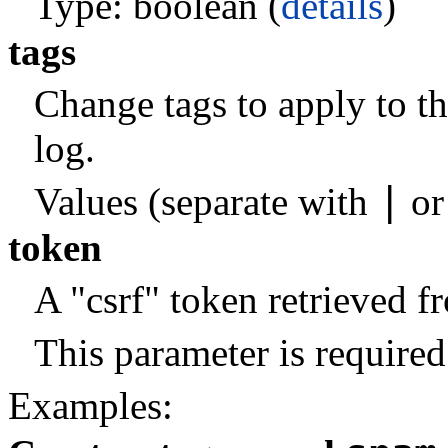
Type: boolean (
details
)
tags
Change tags to apply to t
log.
|
Values (separate with
o
token
A "csrf" token retrieved 
This parameter is required
Examples: