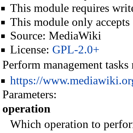
This module requires write
This module only accepts
Source:
MediaWiki
License:
GPL-2.0+
Perform management tasks r
https://www.mediawiki.o
Parameters:
operation
Which operation to perfo