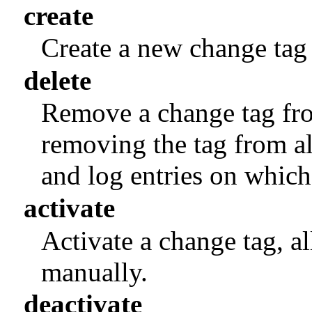
create
Create a new change tag
delete
Remove a change tag fro
removing the tag from al
and log entries on which 
activate
Activate a change tag, al
manually.
deactivate