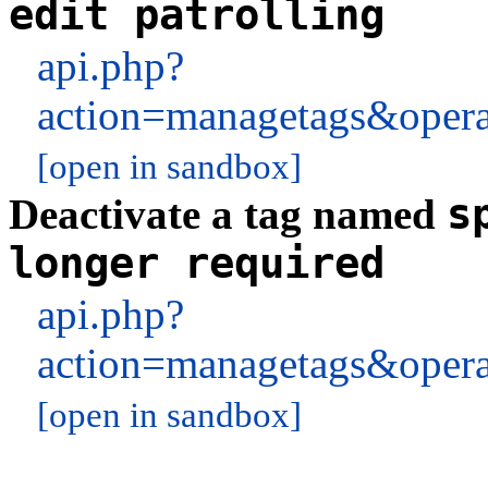
edit patrolling
api.php?
action=managetags&oper
[open in sandbox]
s
Deactivate a tag named
longer required
api.php?
action=managetags&oper
[open in sandbox]