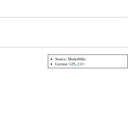
Source:
MediaWiki
License:
GPL-2.0+