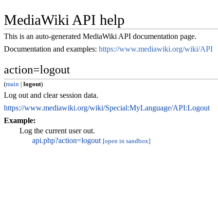
MediaWiki API help
This is an auto-generated MediaWiki API documentation page.
Documentation and examples:
https://www.mediawiki.org/wiki/API
action=logout
(
main
|
logout
)
Log out and clear session data.
https://www.mediawiki.org/wiki/Special:MyLanguage/API:Logout
Example:
Log the current user out.
api.php?action=logout
[open in sandbox]