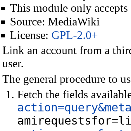
This module only accepts
Source:
MediaWiki
License:
GPL-2.0+
Link an account from a third
user.
The general procedure to us
Fetch the fields availabl
action=query&met
amirequestsfor=l