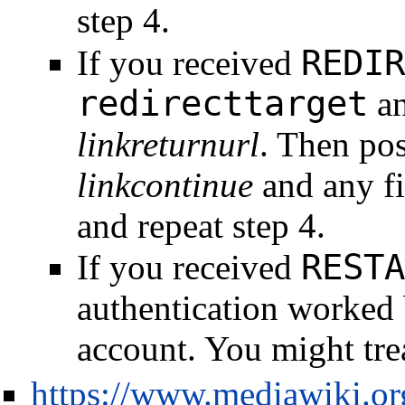
step 4.
REDIR
If you received
redirecttarget
an
linkreturnurl
. Then pos
linkcontinue
and any fi
and repeat step 4.
RESTA
If you received
authentication worked 
account. You might trea
https://www.mediawiki.o