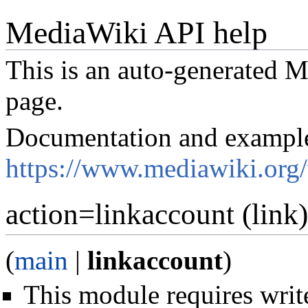
MediaWiki API help
This is an auto-generated
page.
Documentation and exampl
https://www.mediawiki.org
action=linkaccount (link)
(
main
|
linkaccount
)
This module requires write