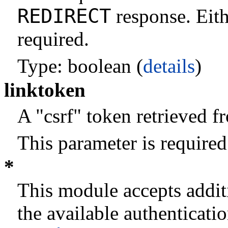
REDIRECT
response. Eith
required.
Type: boolean (
details
)
linktoken
A "csrf" token retrieved 
This parameter is required
*
This module accepts addit
the available authenticati