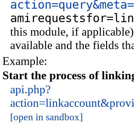
action=query&meta=
amirequestsfor=lin
this module, if applicable
available and the fields th
Example:
Start the process of linki
api.php?
action=linkaccount&prov
[open in sandbox]