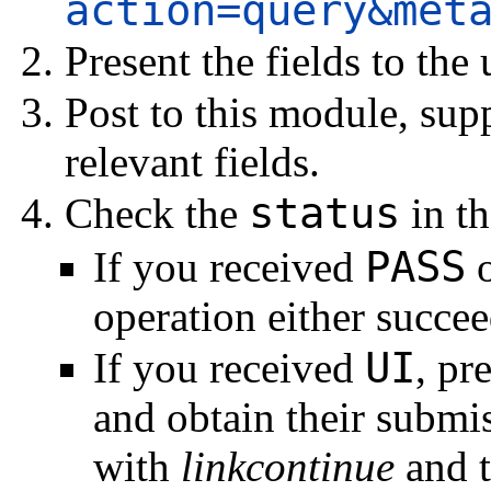
action=query&met
Present the fields to the
Post to this module, su
relevant fields.
status
Check the
in th
PASS
If you received
operation either succeed
UI
If you received
, pr
and obtain their submi
with
linkcontinue
and t