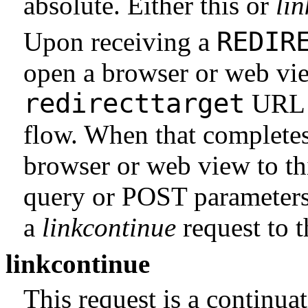
absolute. Either this or
li
REDIR
Upon receiving a
open a browser or web vie
redirecttarget
URL f
flow. When that completes,
browser or web view to th
query or POST parameters
a
linkcontinue
request to 
linkcontinue
This request is a continuat