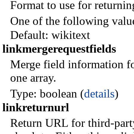
Format to use for returni
One of the following valu
Default:
wikitext
linkmergerequestfields
Merge field information fo
one array.
Type: boolean (
details
)
linkreturnurl
Return URL for third-part