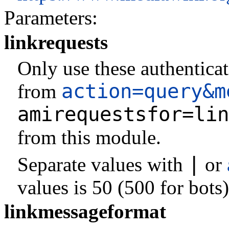
Parameters:
linkrequests
Only use these authenticat
action=query&m
from
amirequestsfor=lin
from this module.
|
Separate values with
or
values is 50 (500 for bots)
linkmessageformat