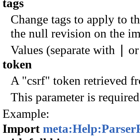
tags
Change tags to apply to th
the null revision on the i
|
Values (separate with
o
token
A "csrf" token retrieved 
This parameter is required
Example:
Import
meta:Help:Parser