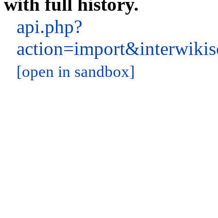
with full history.
api.php?
action=import&interwik
[open in sandbox]