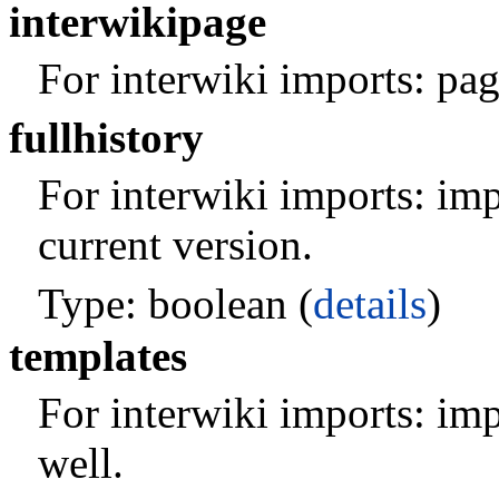
interwikipage
For interwiki imports: pag
fullhistory
For interwiki imports: impo
current version.
Type: boolean (
details
)
templates
For interwiki imports: imp
well.