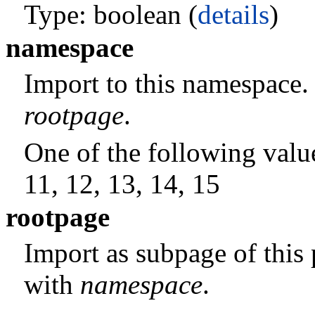
Type: boolean (
details
)
namespace
Import to this namespace.
rootpage
.
One of the following values:
11, 12, 13, 14, 15
rootpage
Import as subpage of this
with
namespace
.