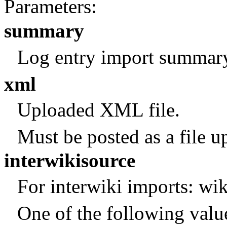
Parameters:
summary
Log entry import summar
xml
Uploaded XML file.
Must be posted as a file u
interwikisource
For interwiki imports: wik
One of the following valu