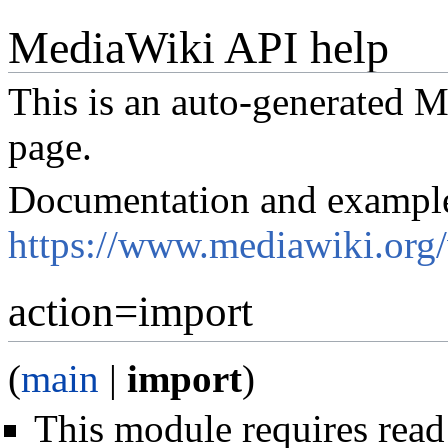
MediaWiki API help
This is an auto-generated
page.
Documentation and exampl
https://www.mediawiki.org
action=import
(
main
|
import
)
This module requires read 