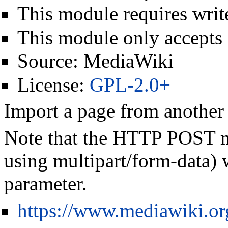
This module requires write
This module only accepts
Source:
MediaWiki
License:
GPL-2.0+
Import a page from another
Note that the HTTP POST mus
using multipart/form-data) 
parameter.
https://www.mediawiki.o