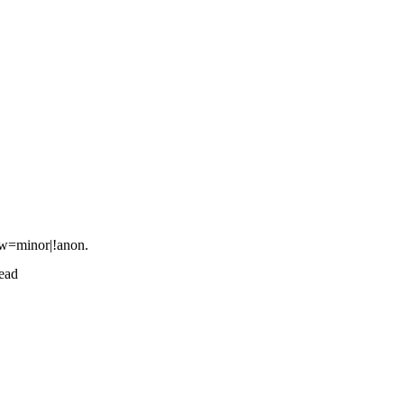
how=minor|!anon.
ead