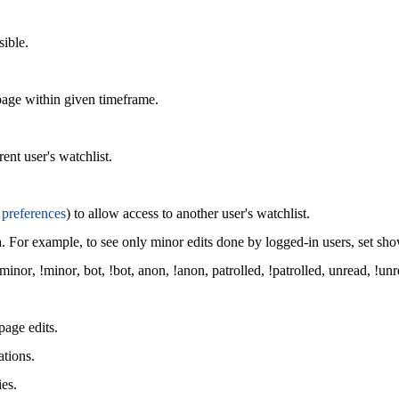
sible.
page within given timeframe.
ent user's watchlist.
s
preferences
) to allow access to another user's watchlist.
a. For example, to see only minor edits done by logged-in users, set s
minor
,
!minor
,
bot
,
!bot
,
anon
,
!anon
,
patrolled
,
!patrolled
,
unread
,
!unr
page edits.
ations.
ies.