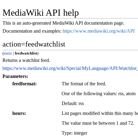
MediaWiki API help
This is an auto-generated MediaWiki API documentation page.
Documentation and examples:
https://www.mediawiki.org/wiki/API
action=feedwatchlist
(
main
|
feedwatchlist
)
Returns a watchlist feed.
https://www.mediawiki.org/wiki/Special:MyLanguage/API:Watchlist
Parameters:
feedformat
The format of the feed.
One of the following values:
rss
,
atom
Default:
rss
hours
List pages modified within this many 
The value must be between 1 and 72.
Type: integer