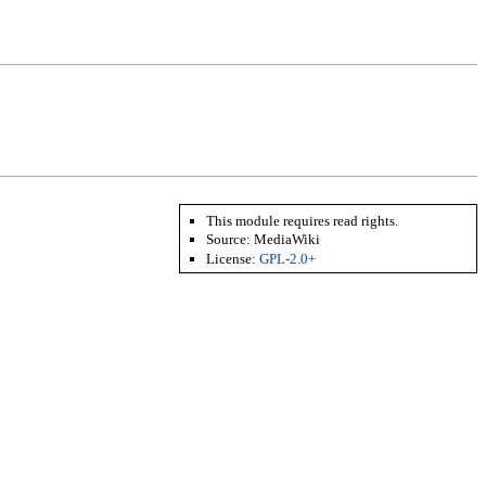
This module requires read rights.
Source:
MediaWiki
License:
GPL-2.0+