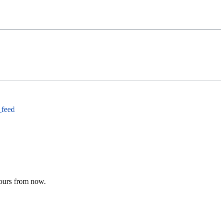
_feed
hours from now.