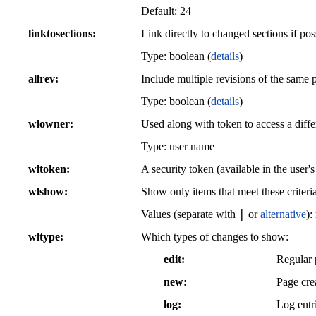
Default:
24
linktosections
Link directly to changed sections if pos
Type: boolean (
details
)
allrev
Include multiple revisions of the same 
Type: boolean (
details
)
wlowner
Used along with token to access a differ
Type: user name
wltoken
A security token (available in the user'
wlshow
Show only items that meet these criteri
|
Values (separate with
or
alternative
):
wltype
Which types of changes to show:
edit
Regular 
new
Page cre
log
Log entr