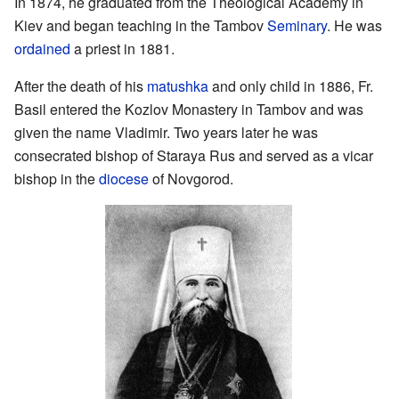
In 1874, he graduated from the Theological Academy in
Kiev and began teaching in the Tambov
Seminary
. He was
ordained
a priest in 1881.
After the death of his
matushka
and only child in 1886, Fr.
Basil entered the Kozlov Monastery in Tambov and was
given the name Vladimir. Two years later he was
consecrated bishop of Staraya Rus and served as a vicar
bishop in the
diocese
of Novgorod.