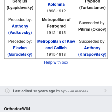
Sergius
Tryphon
Kolomna
(Lyapidevsky)
(Turkestanov)
1898-1912
Preceded by:
Metropolitan of
Succeeded by:
Anthony
Petrograd
Pitirim (Oknov)
(Vadkovsky)
1912-1915
Preceded by:
Metropolitan of Kiev
Succeeded by:
Flavian
and Gallich
Anthony
(Gorodetsky)
1915-1918
(Khrapovitsky)
Help with box
by
Чръный человек
Last edited 13 years ago
OrthodoxWiki