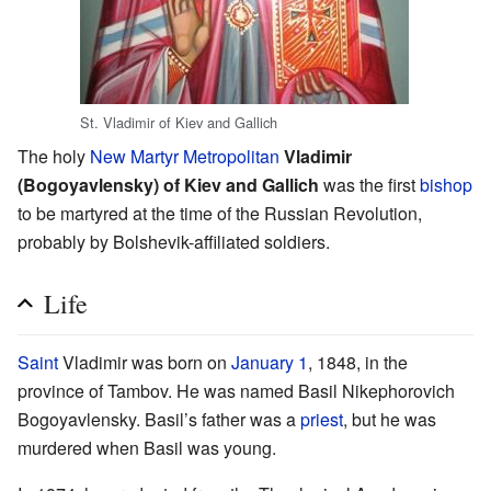
St. Vladimir of Kiev and Gallich
The holy
New Martyr
Metropolitan
Vladimir
(Bogoyavlensky) of Kiev and Gallich
was the first
bishop
to be martyred at the time of the Russian Revolution,
probably by Bolshevik-affiliated soldiers.
Life
Saint
Vladimir was born on
January 1
, 1848, in the
province of Tambov. He was named Basil Nikephorovich
Bogoyavlensky. Basil’s father was a
priest
, but he was
murdered when Basil was young.