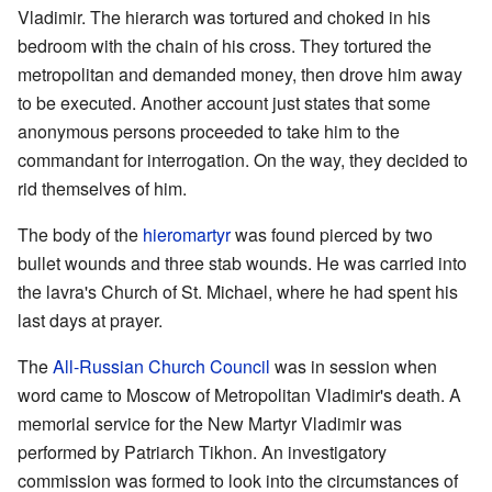
Vladimir. The hierarch was tortured and choked in his
bedroom with the chain of his cross. They tortured the
metropolitan and demanded money, then drove him away
to be executed. Another account just states that some
anonymous persons proceeded to take him to the
commandant for interrogation. On the way, they decided to
rid themselves of him.
The body of the
hieromartyr
was found pierced by two
bullet wounds and three stab wounds. He was carried into
the lavra's Church of St. Michael, where he had spent his
last days at prayer.
The
All-Russian Church Council
was in session when
word came to Moscow of Metropolitan Vladimir's death. A
memorial service for the New Martyr Vladimir was
performed by Patriarch Tikhon. An investigatory
commission was formed to look into the circumstances of