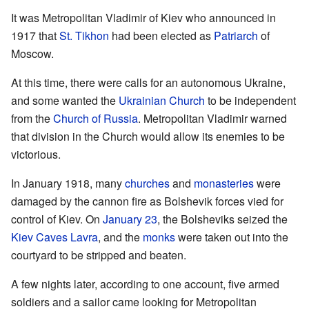
It was Metropolitan Vladimir of Kiev who announced in
1917 that
St. Tikhon
had been elected as
Patriarch
of
Moscow.
At this time, there were calls for an autonomous Ukraine,
and some wanted the
Ukrainian Church
to be independent
from the
Church of Russia
. Metropolitan Vladimir warned
that division in the Church would allow its enemies to be
victorious.
In January 1918, many
churches
and
monasteries
were
damaged by the cannon fire as Bolshevik forces vied for
control of Kiev. On
January 23
, the Bolsheviks seized the
Kiev Caves Lavra
, and the
monks
were taken out into the
courtyard to be stripped and beaten.
A few nights later, according to one account, five armed
soldiers and a sailor came looking for Metropolitan