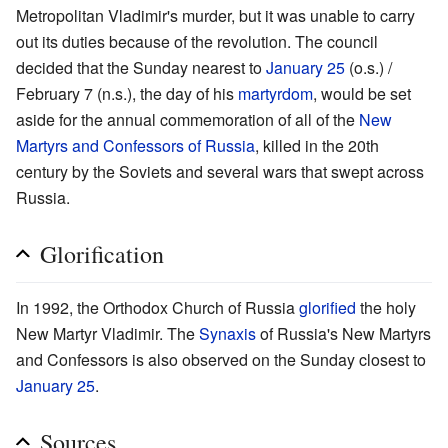
Metropolitan Vladimir's murder, but it was unable to carry
out its duties because of the revolution. The council
decided that the Sunday nearest to
January 25
(o.s.) /
February 7 (n.s.), the day of his
martyrdom
, would be set
aside for the annual commemoration of all of the
New
Martyrs and Confessors of Russia
, killed in the 20th
century by the Soviets and several wars that swept across
Russia.
Glorification
In 1992, the Orthodox Church of Russia
glorified
the holy
New Martyr Vladimir. The
Synaxis
of Russia's New Martyrs
and Confessors is also observed on the Sunday closest to
January 25
.
Sources