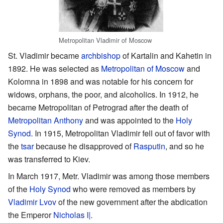
Metropolitan Vladimir of Moscow
St. Vladimir became
archbishop
of Kartalin and Kahetin in
1892. He was selected as
Metropolitan of Moscow
and
Kolomna in 1898 and was notable for his concern for
widows, orphans, the poor, and alcoholics. In 1912, he
became Metropolitan of Petrograd after the death of
Metropolitan Anthony
and was appointed to the
Holy
Synod
. In 1915, Metropolitan Vladimir fell out of favor with
the
tsar
because he disapproved of
Rasputin
, and so he
was transferred to Kiev.
In March 1917, Metr. Vladimir was among those members
of the
Holy Synod
who were removed as members by
Vladimir Lvov
of the new government after the abdication
the Emperor
Nicholas I|
.