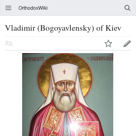
OrthodoxWiki
Vladimir (Bogoyavlensky) of Kiev