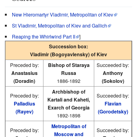
New Hieromartyr Vladimir, Metropolitan of Kiev
St Vladimir, Metropolitan of Kiev and Gallich
Reaping the Whirlwind Part II
]
Succession box:
Vladimir (Bogoyavlensky) of Kiev
Preceded by:
Bishop of Staraya
Succeeded by:
Anastasius
Russa
Anthony
(Doradin)
1886-1892
(Sokolov)
Archbishop of
Preceded by:
Succeeded by:
Kartali and Kaheti,
Palladius
Flavian
Exarch of Georgia
(Rayev)
(Gorodetsky)
1892-1898
Metropolitan of
Preceded by:
Succeeded by:
Moscow and