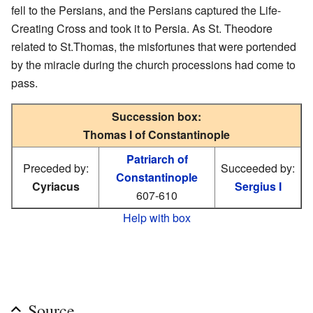
fell to the Persians, and the Persians captured the Life-
Creating Cross and took it to Persia. As St. Theodore
related to St.Thomas, the misfortunes that were portended
by the miracle during the church processions had come to
pass.
Succession box:
Thomas I of Constantinople
Patriarch of
Preceded by:
Succeeded by:
Constantinople
Cyriacus
Sergius I
607-610
Help with box
Source