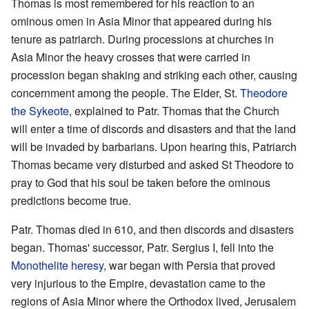
Thomas is most remembered for his reaction to an
ominous omen in Asia Minor that appeared during his
tenure as patriarch. During processions at churches in
Asia Minor the heavy crosses that were carried in
procession began shaking and striking each other, causing
concernment among the people. The Elder, St.
Theodore
the Sykeote
, explained to Patr. Thomas that the Church
will enter a time of discords and disasters and that the land
will be invaded by barbarians. Upon hearing this, Patriarch
Thomas became very disturbed and asked St Theodore to
pray to God that his soul be taken before the ominous
predictions become true.
Patr. Thomas died in 610, and then discords and disasters
began. Thomas' successor, Patr. Sergius I, fell into the
Monothelite
heresy
, war began with Persia that proved
very injurious to the Empire, devastation came to the
regions of Asia Minor where the Orthodox lived, Jerusalem