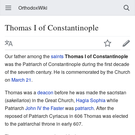
OrthodoxWiki
Thomas I of Constantinople
Our father among the
saints
Thomas I of Constantinople
was the Patriarch of Constantinople during the first decade
of the seventh century. He is commemorated by the Church
on
March 21
.
Thomas was a
deacon
before he was made the sacristan
(
sakellarios
) in the Great Church,
Hagia Sophia
while
Patriarch
John IV the Faster
was
patriarch
. After the
reposed of Patriarch Cyriacus in 606 Thomas was elected
to the patriarchal throne in early 607.