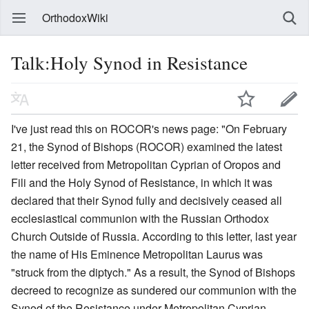
OrthodoxWiki
Talk:Holy Synod in Resistance
I've just read this on ROCOR's news page: "On February
21, the Synod of Bishops (ROCOR) examined the latest
letter received from Metropolitan Cyprian of Oropos and
Fili and the Holy Synod of Resistance, in which it was
declared that their Synod fully and decisively ceased all
ecclesiastical communion with the Russian Orthodox
Church Outside of Russia. According to this letter, last year
the name of His Eminence Metropolitan Laurus was
"struck from the diptych." As a result, the Synod of Bishops
decreed to recognize as sundered our communion with the
Synod of the Resistance under Metropolitan Cyprian,