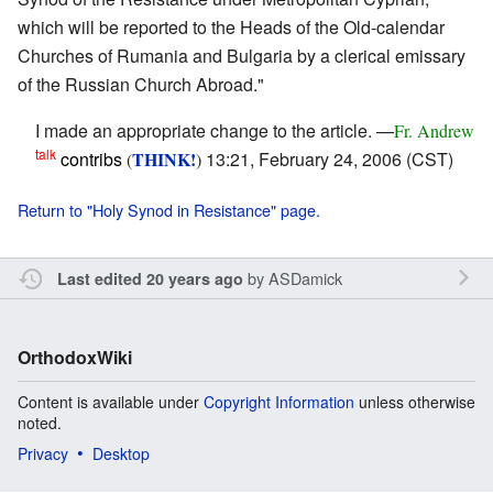
which will be reported to the Heads of the Old-calendar
Churches of Rumania and Bulgaria by a clerical emissary
of the Russian Church Abroad."
I made an appropriate change to the article. —
Fr. Andrew
talk
contribs
THINK!
13:21, February 24, 2006 (CST)
(
)
Return to "Holy Synod in Resistance" page.
by
ASDamick
Last edited 20 years ago
OrthodoxWiki
Content is available under
Copyright Information
unless otherwise
noted.
Privacy
Desktop