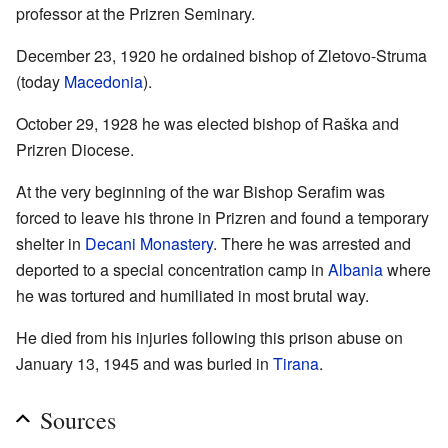
professor at the Prizren Seminary.
December 23, 1920 he ordained bishop of Zletovo-Struma
(today
Macedonia
).
October 29, 1928 he was elected bishop of Raška and
Prizren Diocese.
At the very beginning of the war Bishop Serafim was
forced to leave his throne in Prizren and found a temporary
shelter in
Decani Monastery
. There he was arrested and
deported to a special concentration camp in
Albania
where
he was tortured and humiliated in most brutal way.
He died from his injuries following this prison abuse on
January 13, 1945 and was buried in
Tirana
.
Sources