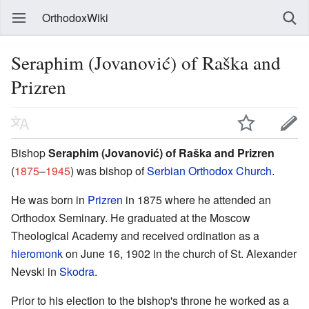
OrthodoxWiki
Seraphim (Jovanović) of Raška and
Prizren
Bishop
Seraphim (Jovanović) of Raška and Prizren
(
1875
–
1945
) was bishop of
Serbian Orthodox Church
.
He was born in
Prizren
in 1875 where he attended an
Orthodox Seminary. He graduated at the Moscow
Theological Academy and received ordination as a
hieromonk
on June 16, 1902 in the church of St. Alexander
Nevski in
Skodra
.
Prior to his election to the bishop's throne he worked as a