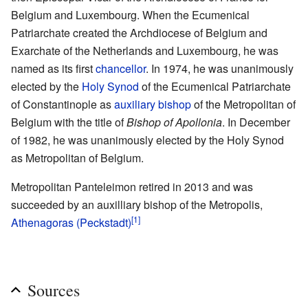
Belgium and Luxembourg. When the Ecumenical
Patriarchate created the Archdiocese of Belgium and
Exarchate of the Netherlands and Luxembourg, he was
named as its first
chancellor
. In 1974, he was unanimously
elected by the
Holy Synod
of the Ecumenical Patriarchate
of Constantinople as
auxiliary bishop
of the Metropolitan of
Belgium with the title of
Bishop of Apollonia
. In December
of 1982, he was unanimously elected by the Holy Synod
as Metropolitan of Belgium.
Metropolitan Panteleimon retired in 2013 and was
succeeded by an auxilliary bishop of the Metropolis,
[1]
Athenagoras (Peckstadt)
Sources