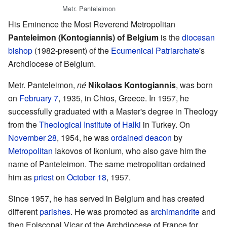
Metr. Panteleimon
His Eminence the Most Reverend Metropolitan
Panteleimon (Kontogiannis) of Belgium
is the
diocesan
bishop
(1982-present) of the
Ecumenical Patriarchate
's
Archdiocese of Belgium.
Metr. Panteleimon,
né
Nikolaos Kontogiannis
, was born
on
February 7
, 1935, in Chios, Greece. In 1957, he
successfully graduated with a Master's degree in Theology
from the
Theological Institute of Halki
in Turkey. On
November 28
, 1954, he was
ordained
deacon
by
Metropolitan
Iakovos of Ikonium, who also gave him the
name of Panteleimon. The same metropolitan ordained
him as
priest
on
October 18
, 1957.
Since 1957, he has served in Belgium and has created
different
parishes
. He was promoted as
archimandrite
and
then Episcopal Vicar of the Archdiocese of France for