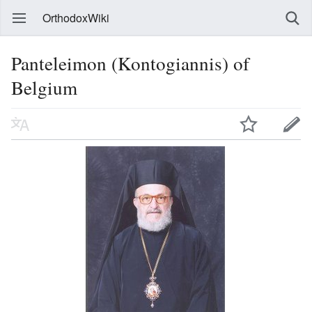
OrthodoxWiki
Panteleimon (Kontogiannis) of
Belgium