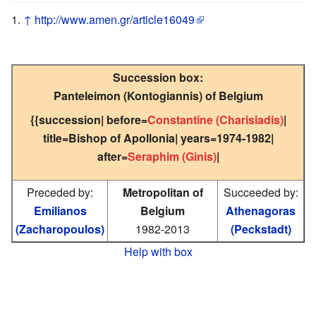
↑
http://www.amen.gr/article16049
Succession box:
Panteleimon (Kontogiannis) of Belgium
{{succession| before=
Constantine (Charisiadis)
|
title=Bishop of Apollonia| years=1974-1982|
after=
Seraphim (Ginis)
|
Preceded by:
Metropolitan of
Succeeded by:
Emilianos
Belgium
Athenagoras
(Zacharopoulos)
1982-2013
(Peckstadt)
Help with box