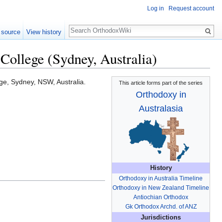
Log in
Request account
Search
 source
View history
College (Sydney, Australia)
ege, Sydney, NSW, Australia.
This article forms part of the series
Orthodoxy in
Australasia
History
Orthodoxy in Australia Timeline
Orthodoxy in New Zealand Timeline
Antiochian Orthodox
Gk Orthodox Archd. of ANZ
Jurisdictions