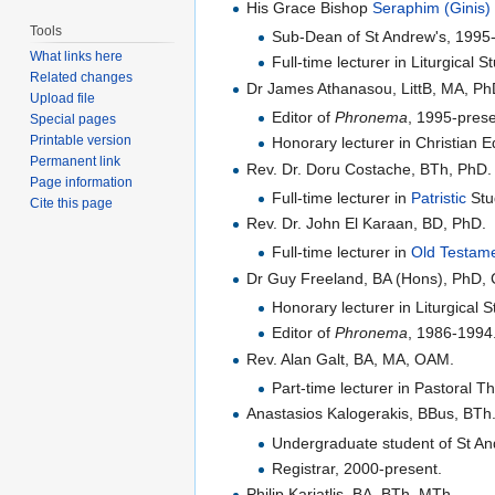
His Grace Bishop
Seraphim (Ginis) 
Tools
Sub-Dean of St Andrew's, 1995-
What links here
Full-time lecturer in Liturgical 
Related changes
Dr James Athanasou, LittB, MA, P
Upload file
Editor of
Phronema
, 1995-prese
Special pages
Printable version
Honorary lecturer in Christian 
Permanent link
Rev. Dr. Doru Costache, BTh, PhD.
Page information
Full-time lecturer in
Patristic
Stu
Cite this page
Rev. Dr. John El Karaan, BD, PhD.
Full-time lecturer in
Old Testam
Dr Guy Freeland, BA (Hons), PhD, C
Honorary lecturer in Liturgica
Editor of
Phronema
, 1986-1994
Rev. Alan Galt, BA, MA, OAM.
Part-time lecturer in Pastoral 
Anastasios Kalogerakis, BBus, BTh
Undergraduate student of St An
Registrar, 2000-present.
Philip Kariatlis, BA, BTh, MTh.