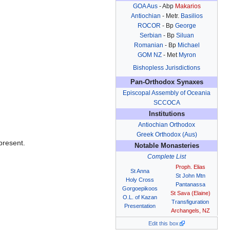
GOA Aus
- Abp
Makarios
Antiochian
- Metr.
Basilios
ROCOR
- Bp
George
Serbian
- Bp
Siluan
Romanian
- Bp
Michael
GOM NZ
- Met
Myron
Bishopless Jurisdictions
Pan-Orthodox Synaxes
Episcopal Assembly of Oceania
SCCOCA
Institutions
Antiochian Orthodox
Greek Orthodox (Aus)
present.
Notable Monasteries
Complete List
Proph. Elias
St Anna
St John Mtn
Holy Cross
Pantanassa
Gorgoepikoos
St Sava (Elaine)
O.L. of Kazan
Transfiguration
Presentation
Archangels, NZ
Edit this box