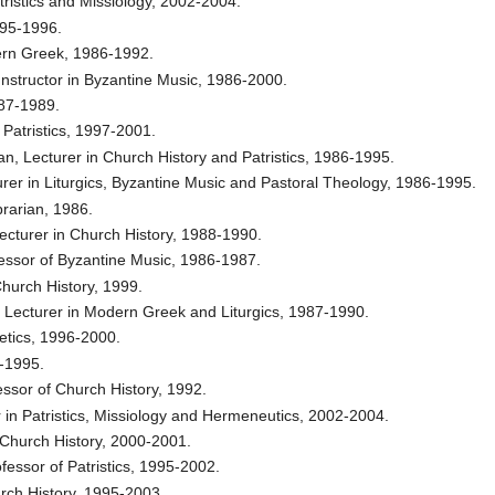
atristics and Missiology, 2002-2004.
995-1996.
dern Greek, 1986-1992.
Instructor in Byzantine Music, 1986-2000.
987-1989.
 Patristics, 1997-2001.
n, Lecturer in Church History and Patristics, 1986-1995.
urer in Liturgics, Byzantine Music and Pastoral Theology, 1986-1995.
rarian, 1986.
ecturer in Church History, 1988-1990.
fessor of Byzantine Music, 1986-1987.
Church History, 1999.
. Lecturer in Modern Greek and Liturgics, 1987-1990.
letics, 1996-2000.
9-1995.
ofessor of Church History, 1992.
 in Patristics, Missiology and Hermeneutics, 2002-2004.
y Church History, 2000-2001.
fessor of Patristics, 1995-2002.
urch History, 1995-2003.