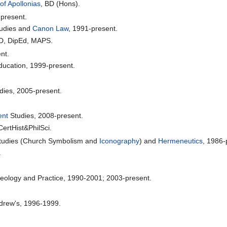
of Apollonias
, BD (Hons).
present.
Studies and
Canon Law
, 1991-present.
hD, DipEd, MAPS.
nt.
Education, 1999-present.
dies, 2005-present.
ent
Studies, 2008-present.
ertHist&PhilSci.
l Studies (Church Symbolism and
Iconography
) and
Hermeneutics
, 1986-
.
Theology and Practice, 1990-2001; 2003-present.
.
drew's, 1996-1999.