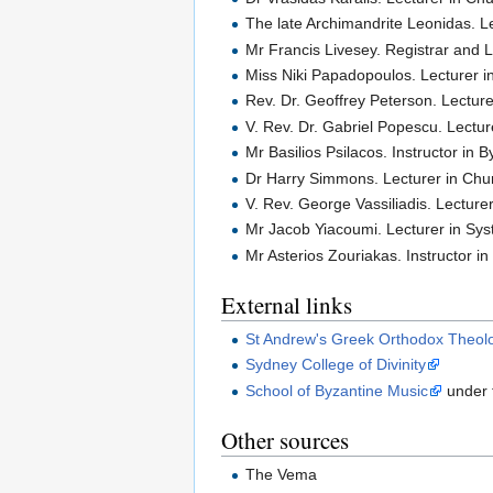
The late Archimandrite Leonidas. 
Mr Francis Livesey. Registrar and L
Miss Niki Papadopoulos. Lecturer 
Rev. Dr. Geoffrey Peterson. Lectur
V. Rev. Dr. Gabriel Popescu. Lectu
Mr Basilios Psilacos. Instructor in
Dr Harry Simmons. Lecturer in Chur
V. Rev. George Vassiliadis. Lectur
Mr Jacob Yiacoumi. Lecturer in Sys
Mr Asterios Zouriakas. Instructor i
External links
St Andrew's Greek Orthodox Theolo
Sydney College of Divinity
School of Byzantine Music
under t
Other sources
The Vema