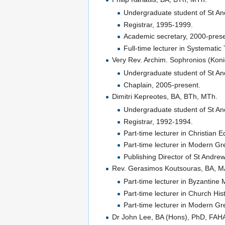
Undergraduate student of St An
Registrar, 1995-1999.
Academic secretary, 2000-prese
Full-time lecturer in Systemati
Very Rev. Archim. Sophronios (Koni
Undergraduate student of St An
Chaplain, 2005-present.
Dimitri Kepreotes, BA, BTh, MTh.
Undergraduate student of St An
Registrar, 1992-1994.
Part-time lecturer in Christian 
Part-time lecturer in Modern G
Publishing Director of St Andre
Rev. Gerasimos Koutsouras, BA, M
Part-time lecturer in Byzantine
Part-time lecturer in Church His
Part-time lecturer in Modern G
Dr John Lee, BA (Hons), PhD, FAH