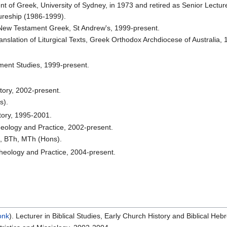
t of Greek, University of Sydney, in 1973 and retired as Senior Lectur
ureship (1986-1999).
New Testament Greek, St Andrew's, 1999-present.
slation of Liturgical Texts, Greek Orthodox Archdiocese of Australia, 
ment Studies, 1999-present.
tory, 2002-present.
s).
tory, 1995-2001.
heology and Practice, 2002-present.
, BTh, MTh (Hons).
heology and Practice, 2004-present.
onk
). Lecturer in Biblical Studies, Early Church History and Biblical He