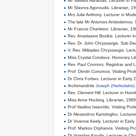
Mr Vasilios Adrahtas. Lecturer in P
Mr Stavros Agoroudis. Librarian, 1
Mrs Julie Anthony. Lecturer in Mo
The late Mr Antonios Aristodemou. 
Mr Francis Charleton. Librarian, 1
Rev. Anastasios Bozikis. Lecturer in
Rev. Dr. John Chryssavgis. Sub-Dea
V. Rev. Miltiades Chryssavgis. Lect
Miss Crystal Condous. Honorary Lib
Rev. Paul Connors. Registrar and L
Prof. Dimitri Conomos. Visiting Pro
Dr Chris Forbes. Lecturer in Early 
Archimandrite
Joseph (Harkiolakis)
Rev. Clement Hill. Lecturer in Homi
Miss Anne Hocking. Librarian, 198
Prof Vasilios Istavridis. Visiting Pr
Dr Alexandros Kariotoglou. Lecturer
Dr Vivenne Keely. Lecturer in Earl
Prof. Markos Orphanos. Visiting Pro
Dr Vrasidas Karalis. Lecturer in Ch