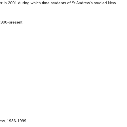
er in 2001 during which time students of St Andrew's studied New
1990-present.
brew, 1986-1999.