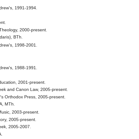
drew's, 1991-1994.
nt.
c Theology, 2000-present.
daris), BTh.
drew's, 1998-2001.
drew's, 1988-1991.
Education, 2001-present.
reek and Canon Law, 2005-present.
w's Orthodox Press, 2005-present.
A, MTh.
 Music, 2003-present.
tory, 2005-present.
reek, 2005-2007.
A.