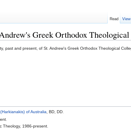
Read
View
t. Andrew's Greek Orthodox Theological 
ulty, past and present, of St. Andrew's Greek Orthodox Theological Coll
 (Harkianakis) of Australia
, BD, DD.
ent.
ic Theology, 1986-present.