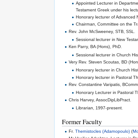
Appointed Lecturer in Departmen
Testament Greek under his lect
Honorary lecturer of Advanced 
Chairman, Committee on the Tran
Rev. John McSweeney, STB, SSL.
Sessional lecturer in New Testa
Ken Parry, BA (Hons), PhD.
Sessional lecturer in Church His
Very Rev. Steven Scoutas, BD (Hon
Honorary lecturer in Church His
Honorary lecturer in Pastoral T
Rev. Constantine Varipatis, BComm
Honorary Lecturer in Pastoral T
Chris Harvey, AssocDipLibPract.
Librarian, 1997-present.
Former Faculty
Fr.
Themistocles (Adamopoulo)
(
M