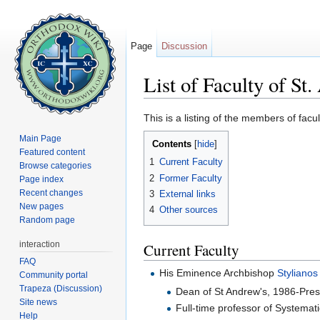
Page
Discussion
List of Faculty of S
Jump to:
navigation
,
search
This is a listing of the members of fac
Main Page
Contents
[
hide
]
Featured content
1
Current Faculty
Browse categories
2
Former Faculty
Page index
Recent changes
3
External links
New pages
4
Other sources
Random page
interaction
Current Faculty
FAQ
His Eminence Archbishop
Stylianos
Community portal
Trapeza (Discussion)
Dean of St Andrew's, 1986-Pres
Site news
Full-time professor of Systemat
Help