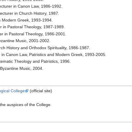
Lecturer in Canon Law, 1986-1992.
ecturer in Church History, 1987.
in Modern Greek, 1993-1994.
er in Pastoral Theology, 1987-1989.
rer in Pastoral Theology, 1986-2001.
 Byzantine Music, 2001-2002.
ch History and Orthodox Spirituality, 1986-1987.
er in Canon Law, Patristics and Modern Greek, 1993-2005.
tematic Theology and Patristics, 1996.
n Byzantine Music, 2004.
gical College
(official site)
he auspices of the College.