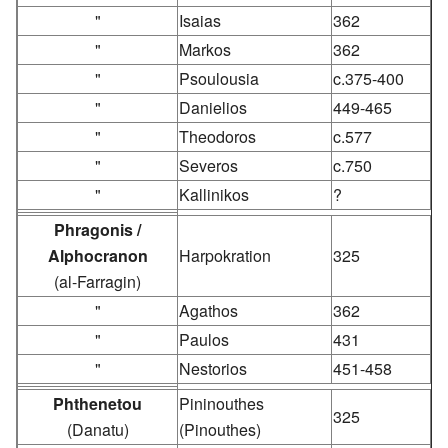
"
Isaias
362
"
Markos
362
"
Psoulousia
c.375-400
"
Danielios
449-465
"
Theodoros
c.577
"
Severos
c.750
"
Kallinikos
?
Phragonis /
Alphocranon
Harpokration
325
(al-Farragin)
"
Agathos
362
"
Paulos
431
"
Nestorios
451-458
Phthenetou
Pininouthes
325
(Danatu)
(Pinouthes)