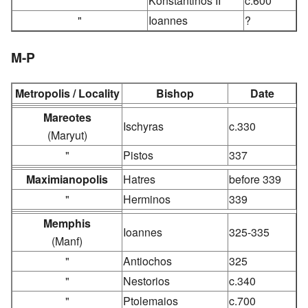
"
Konstantinos II
c.600
"
Ioannes
?
M-P
Metropolis / Locality
Bishop
Date
Mareotes
Ischyras
c.330
(Maryut)
"
Pistos
337
Maximianopolis
Hatres
before 339
"
Herminos
339
Memphis
Ioannes
325-335
(Manf)
"
Antiochos
325
"
Nestorios
c.340
"
Ptolemaios
c.700