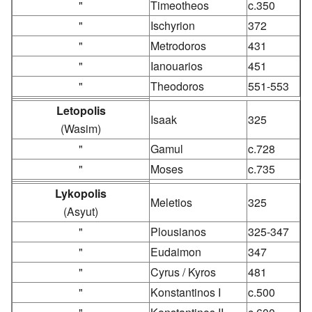
"
Timeotheos
c.350
"
Ischyrion
372
"
Metrodoros
431
"
Ianouarios
451
"
Theodoros
551-553
Letopolis
Isaak
325
(Wasim)
"
Gamul
c.728
"
Moses
c.735
Lykopolis
Meletios
325
(Asyut)
"
Plousianos
325-347
"
Eudaimon
347
"
Cyrus / Kyros
481
"
Konstantinos I
c.500