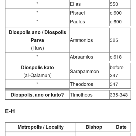
"
Elias
553
"
Pisrael
c.600
"
Paulos
c.600
Diospolis ano / Diospolis
Parva
Ammonios
325
(Huw)
"
Abraamios
c.618
Diospolis kato
before
Sarapammon
(al-Qalamun)
347
"
Theodoros
347
Diospolis, ano or kato?
Timotheos
335-343
E-H
Metropolis / Locality
Bishop
Date