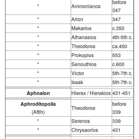
before
"
Ammonianos
347
"
Arion
347
"
Makarios
c.350
"
Athanasios
4th-5th c.
"
Theodoros
ca.450
"
Prokopios
553
"
Senouthios
c.600
"
Victor
5th-7th c.
"
Isaak
5th-7th c.
Aphnaion
Hierax / Hierakios
431-451
Aphroditopolis
before
Theodoros
(Aftih)
339
"
Serenos
339
"
Chrysaorios
431