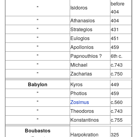
before
"
Isidoros
404
"
Athanasios
404
"
Strategios
431
"
Eulogios
451
"
Apollonios
459
"
Papnouthios ?
6th c.
"
Michael
c.743
"
Zacharias
c.750
Babylon
Kyros
449
"
Photios
459
"
Zosimus
c.560
"
Theodoros
c.743
"
Konstantinos
c.755
Boubastos
Harpokration
325