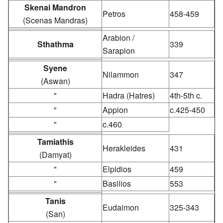
Skenai Mandron
Petros
458-459
(Scenas Mandras)
Arabion /
Sthathma
339
Sarapion
Syene
Nilammon
347
(Aswan)
"
Hadra (Hatres)
4th-5th c.
"
Appion
c.425-450
"
c.460
Tamiathis
Herakleides
431
(Damyat)
"
Elpidios
459
"
Basilios
553
Tanis
Eudaimon
325-343
(San)