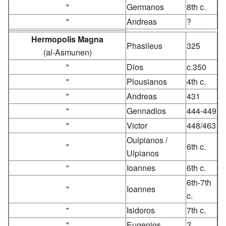
"
Germanos
8th c.
"
Andreas
?
Hermopolis Magna
Phasileus
325
(al-Asmunen)
"
Dios
c.350
"
Plousianos
4th c.
"
Andreas
431
"
Gennadios
444-449
"
Victor
448/463
Oulpianos /
"
6th c.
Ulpianos
"
Ioannes
6th c.
6th-7th
"
Ioannes
c.
"
Isidoros
7th c.
"
Eugenios
?