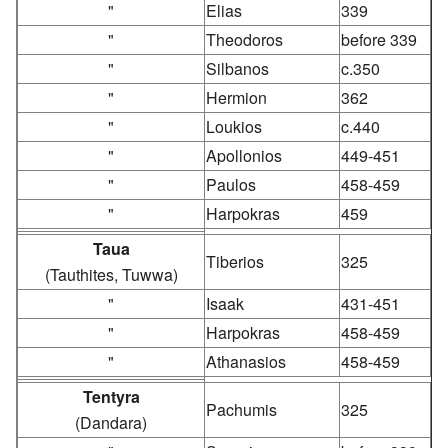
"
Elias
339
"
Theodoros
before 339
"
Silbanos
c.350
"
Hermion
362
"
Loukios
c.440
"
Apollonios
449-451
"
Paulos
458-459
"
Harpokras
459
Taua
Tiberios
325
(Tauthites, Tuwwa)
"
Isaak
431-451
"
Harpokras
458-459
"
Athanasios
458-459
Tentyra
Pachumis
325
(Dandara)