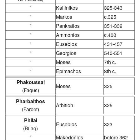
"
Kallinikos
325-343
"
Markos
c.325
"
Pankratios
351-339
"
Ammonios
c.400
"
Eusebios
431-457
"
Georgios
540-551
"
Moses
7th c.
"
Epimachos
8th c.
Phakoussai
Moses
325
(Faqus)
Pharbaithos
Arbition
325
(Farbet)
Philai
Eusebios
323
(Bilaq)
"
Makedonios
before 362