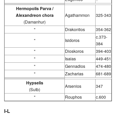
Hermopolis Parva /
Alexandreon chora
Agathammon
325-343
(Damanhur)
"
Drakontios
354-362
c.373-
"
Isidoros
384
"
Dioskoros
394-403
"
Isaias
449-451
"
Gennadios
474-480
"
Zacharias
681-689
Hypselis
Arsenios
347
(Sutb)
"
Rouphos
c.600
I-L