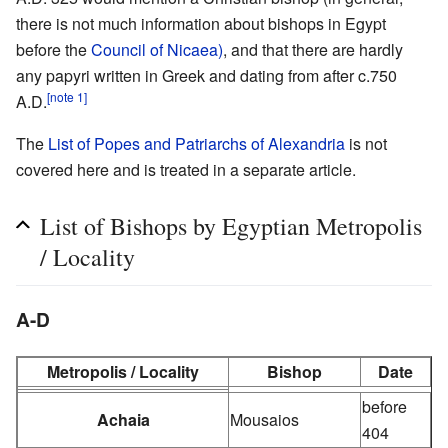
there is not much information about bishops in Egypt
before the
Council of Nicaea)
, and that there are hardly
any papyri written in Greek and dating from after c.750
[note 1]
A.D.
The
List of Popes and Patriarchs of Alexandria
is not
covered here and is treated in a separate article.
List of Bishops by Egyptian Metropolis
/ Locality
A-D
Metropolis / Locality
Bishop
Date
before
Achaia
Mousaios
404