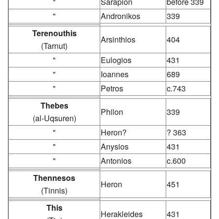
"
Sarapion
before 339
"
Andronikos
339
Terenouthis
Arsinthios
404
(Tarnut)
"
Eulogios
431
"
Ioannes
689
"
Petros
c.743
Thebes
Philon
339
(al-Uqsuren)
"
Heron?
? 363
"
Anysios
431
"
Antonios
c.600
Thennesos
Heron
451
(Tinnis)
This
Herakleides
431