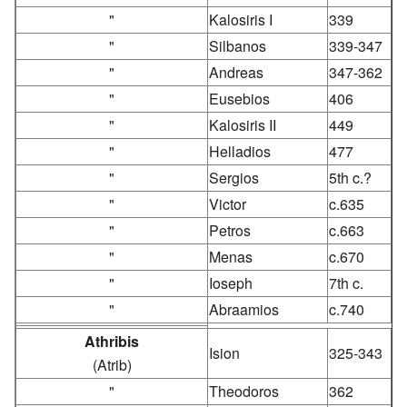
"
Kalosiris I
339
"
Silbanos
339-347
"
Andreas
347-362
"
Eusebios
406
"
Kalosiris II
449
"
Helladios
477
"
Sergios
5th c.?
"
Victor
c.635
"
Petros
c.663
"
Menas
c.670
"
Ioseph
7th c.
"
Abraamios
c.740
Athribis
Ision
325-343
(Atrib)
"
Theodoros
362