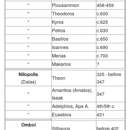
"
Plousammon
458-459
"
Theodoros
c.600
"
Kyros
c.625
"
Petros
c.630
"
Basilios
c.650
"
Ioannes
c.690
"
Menas
c.700
"
Makarios
?
Nilopolis
325 - before
Theon
(Dalas)
347
Amantios (Amatos);
"
347
Isaak
"
Adelphios, Apa A.
4th/5th c.
"
Eusebios
431
Omboi
Silbanos
before 402