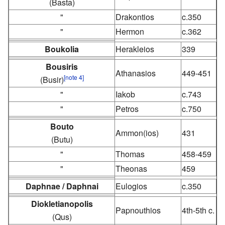
(Basta)
"
Drakontios
c.350
"
Hermon
c.362
Boukolia
Herakleios
339
Bousiris
Athanasios
449-451
[note 4]
(Busir)
"
Iakob
c.743
"
Petros
c.750
Bouto
Ammon(ios)
431
(Butu)
"
Thomas
458-459
"
Theonas
459
Daphnae / Daphnai
Eulogios
c.350
Diokletianopolis
Papnouthios
4th-5th c.
(Qus)