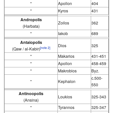
"
Apollon
404
"
Kyros
431
Andropolis
Zoilos
362
(Harbata)
"
Iakob
689
Antaiopolis
Dios
325
[note 2]
(Qaw / al-Kabir)
"
Makarios
431-451
"
Apollon
458-459
"
Makrobios
Byz.
c.500-
"
Kephalon
550
Antinoopolis
Loukios
325-343
(Ansina)
"
Tyrannos
325-347