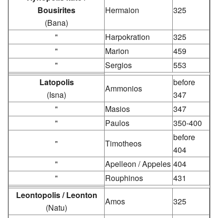
Bousirites
Hermaion
325
(Bana)
"
Harpokration
325
"
Marion
459
"
Sergios
553
Latopolis
before
Ammonios
(Isna)
347
"
Masios
347
"
Paulos
350-400
before
"
Timotheos
404
"
Apelleon / Appeles
404
"
Rouphinos
431
Leontopolis / Leonton
Amos
325
(Natu)