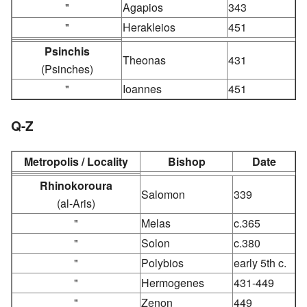
"
Agapios
343
"
Herakleios
451
Psinchis
Theonas
431
(Psinches)
"
Ioannes
451
Q-Z
Metropolis / Locality
Bishop
Date
Rhinokoroura
Salomon
339
(al-Aris)
"
Melas
c.365
"
Solon
c.380
"
Polybios
early 5th c.
"
Hermogenes
431-449
"
Zenon
449