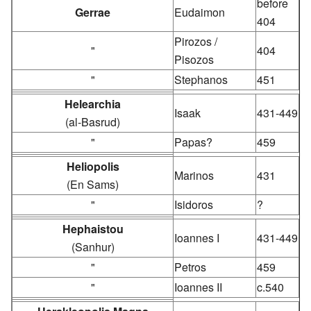
before
Gerrae
Eudaimon
404
Pirozos /
"
404
Pisozos
"
Stephanos
451
Helearchia
Isaak
431-449
(al-Basrud)
"
Papas?
459
Heliopolis
Marinos
431
(En Sams)
"
Isidoros
?
Hephaistou
Ioannes I
431-449
(Sanhur)
"
Petros
459
"
Ioannes II
c.540