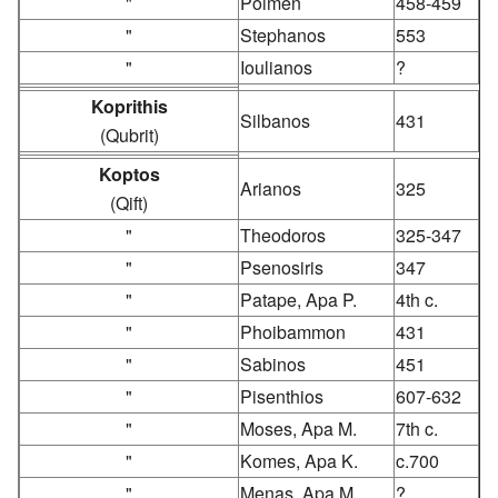
"
Poimen
458-459
"
Stephanos
553
"
Ioulianos
?
Koprithis
Silbanos
431
(Qubrit)
Koptos
Arianos
325
(Qift)
"
Theodoros
325-347
"
Psenosiris
347
"
Patape, Apa P.
4th c.
"
Phoibammon
431
"
Sabinos
451
"
Pisenthios
607-632
"
Moses, Apa M.
7th c.
"
Komes, Apa K.
c.700
"
Menas, Apa M.
?