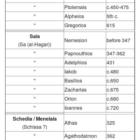
"
Ptolemais
c.450-475
"
Alpheios
5th c.
"
Gregorios
615
Sais
Nemesion
before 347
(Sa (al-Hagar))
"
Papnouthios
347-362
"
Adelphios
431
"
Iakob
c.480
"
Basilios
c.650
"
Zacharias
c.675
"
Orion
c.680
"
Ioannes
c.720
Schedia / Menelais
Athas
325
(Schissa ?)
"
Agathodaimon
362