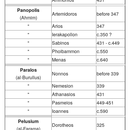
Panopolis
Artemidoros
before 347
(Ahmim)
"
Arios
347
"
Ierakapollon
c.350 ?
"
Sabinos
431 - c.449
"
Phoibammon
c.550
"
Menas
c.640
Paralos
Nonnos
before 339
(al-Burullus)
"
Nemesion
339
"
Athanasios
431
"
Pasmeios
449-451
"
Ioannes
c.590
Pelusium
Dorotheos
325
(al-Farama)