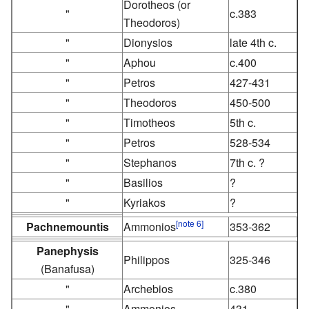
Dorotheos (or
"
c.383
Theodoros)
"
Dionysios
late 4th c.
"
Aphou
c.400
"
Petros
427-431
"
Theodoros
450-500
"
Timotheos
5th c.
"
Petros
528-534
"
Stephanos
7th c. ?
"
Basilios
?
"
Kyriakos
?
[note 6]
Pachnemountis
Ammonios
353-362
Panephysis
Philippos
325-346
(Banafusa)
"
Archebios
c.380
"
Ammonios
431