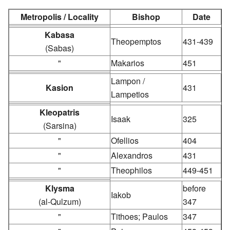
Metropolis / Locality
Bishop
Date
Kabasa
Theopemptos
431-439
(Sabas)
"
Makarios
451
Lampon /
Kasion
431
Lampetios
Kleopatris
Isaak
325
(Sarsina)
"
Ofellios
404
"
Alexandros
431
"
Theophilos
449-451
Klysma
before
Iakob
(al-Qulzum)
347
"
Tithoes; Paulos
347