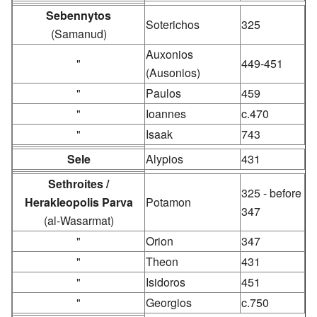
Sebennytos
Soterichos
325
(Samanud)
Auxonios
"
449-451
(Ausonios)
"
Paulos
459
"
Ioannes
c.470
"
Isaak
743
Sele
Alypios
431
Sethroites /
325 - before
Herakleopolis Parva
Potamon
347
(al-Wasarmat)
"
Orion
347
"
Theon
431
"
Isidoros
451
"
Georgios
c.750