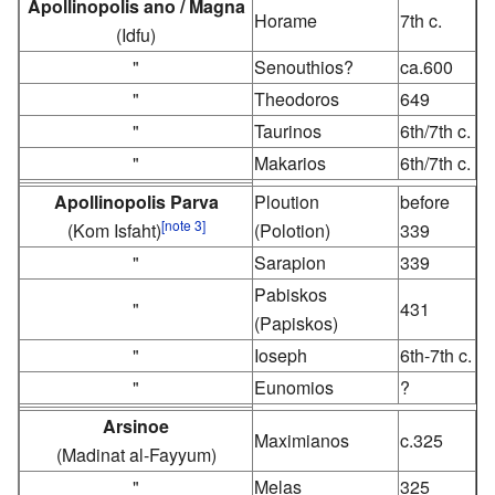
Apollinopolis ano / Magna
Horame
7th c.
(Idfu)
"
Senouthios?
ca.600
"
Theodoros
649
"
Taurinos
6th/7th c.
"
Makarios
6th/7th c.
Apollinopolis Parva
Ploution
before
[note 3]
(Kom Isfaht)
(Polotion)
339
"
Sarapion
339
Pabiskos
"
431
(Papiskos)
"
Ioseph
6th-7th c.
"
Eunomios
?
Arsinoe
Maximianos
c.325
(Madinat al-Fayyum)
"
Melas
325