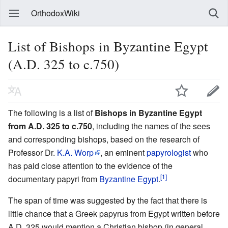
OrthodoxWiki
List of Bishops in Byzantine Egypt
(A.D. 325 to c.750)
The following is a list of
Bishops in Byzantine Egypt
from A.D. 325 to c.750
, including the names of the sees
and corresponding bishops, based on the research of
Professor Dr.
K.A. Worp
, an eminent
papyrologist
who
has paid close attention to the evidence of the
[1]
documentary papyri from
Byzantine Egypt
.
The span of time was suggested by the fact that there is
little chance that a Greek papyrus from Egypt written before
A.D. 325 would mention a Christian bishop (in general,