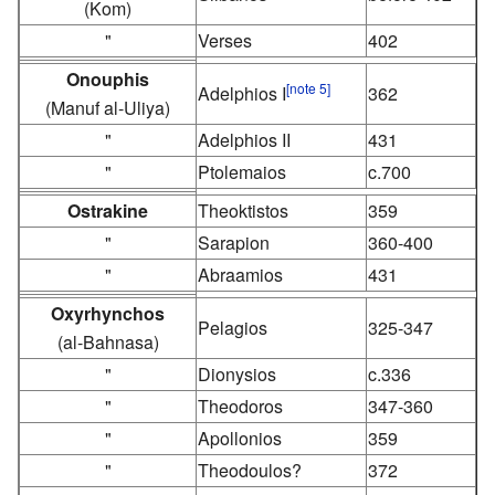
(Kom)
"
Verses
402
Onouphis
[note 5]
Adelphios I
362
(Manuf al-Uliya)
"
Adelphios II
431
"
Ptolemaios
c.700
Ostrakine
Theoktistos
359
"
Sarapion
360-400
"
Abraamios
431
Oxyrhynchos
Pelagios
325-347
(al-Bahnasa)
"
Dionysios
c.336
"
Theodoros
347-360
"
Apollonios
359
"
Theodoulos?
372