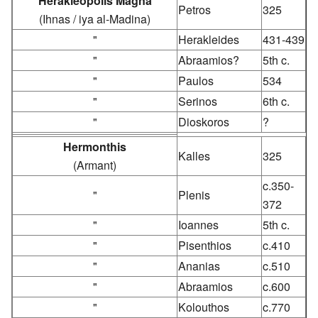
Herakleopolis Magna
Petros
325
(Ihnas / iya al-Madina)
"
Herakleides
431-439
"
Abraamios?
5th c.
"
Paulos
534
"
Serinos
6th c.
"
Dioskoros
?
Hermonthis
Kalles
325
(Armant)
c.350-
"
Plenis
372
"
Ioannes
5th c.
"
Pisenthios
c.410
"
Ananias
c.510
"
Abraamios
c.600
"
Kolouthos
c.770