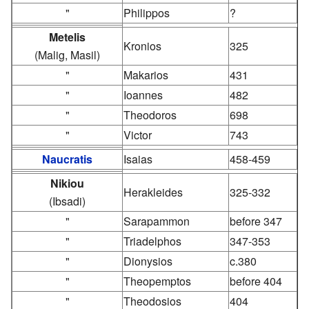
"
Philippos
?
Metelis
Kronios
325
(Malig, Masil)
"
Makarios
431
"
Ioannes
482
"
Theodoros
698
"
Victor
743
Naucratis
Isaias
458-459
Nikiou
Herakleides
325-332
(Ibsadi)
"
Sarapammon
before 347
"
Triadelphos
347-353
"
Dionysios
c.380
"
Theopemptos
before 404
"
Theodosios
404