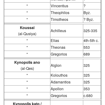
"
Vincentius
?
"
Theophilos
Byz.
"
Timotheos
? Byz.
Koussai
Achilleus
325-335
(al-Qusiya)
"
Elias
4th-5th c.
"
Theonas
553
"
Gregorios
689
Kynopolis ano
Aiglon
325
(al-Qes)
"
Kolouthos
325
"
Adamantios
325
"
Apollon
353
"
Gregorios
c.680
Kynopolis kato /