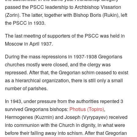
passed the PSCC leadership to Archbishop Vissarion
(Zorin). The latter, together with Bishop Boris (Rukin), left
the PSCC in 1933.
The last meeting of supporters of the PSCC was held in
Moscow in April 1937.
During the mass repressions in 1937-1938 Gregorians
churches mostly were closed, and the clergy was
repressed. After that, the Gregorian schim ceased to exist
as a hierarchical organization, there is still only a small
number of parishes.
In 1943, under pressure from the authorities repented 3
survived Gregorians bishops:
Photius (Topiro)
,
Hermogenes (Kuzmin) and Joseph (Vyrypayev) received
into communion with the Church in dignity, in what were
before their falling away into schism. After that Gregorian