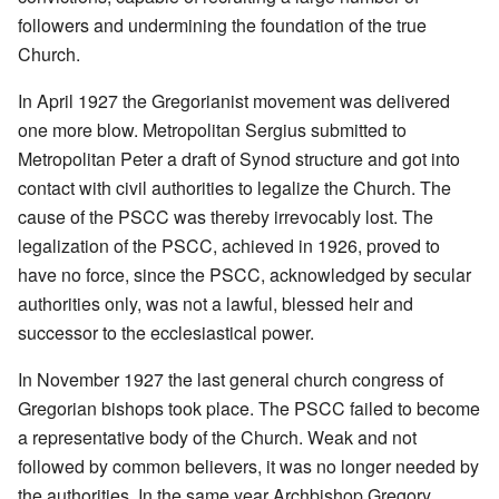
followers and undermining the foundation of the true
Church.
In April 1927 the Gregorianist movement was delivered
one more blow. Metropolitan Sergius submitted to
Metropolitan Peter a draft of Synod structure and got into
contact with civil authorities to legalize the Church. The
cause of the PSCC was thereby irrevocably lost. The
legalization of the PSCC, achieved in 1926, proved to
have no force, since the PSCC, acknowledged by secular
authorities only, was not a lawful, blessed heir and
successor to the ecclesiastical power.
In November 1927 the last general church congress of
Gregorian bishops took place. The PSCC failed to become
a representative body of the Church. Weak and not
followed by common believers, it was no longer needed by
the authorities. In the same year Archbishop Gregory