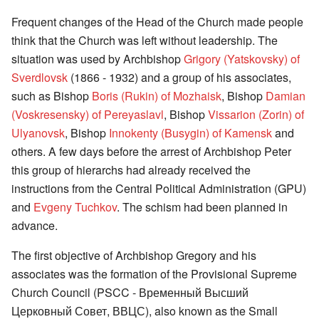
Frequent changes of the Head of the Church made people
think that the Church was left without leadership. The
situation was used by Archbishop
Grigory (Yatskovsky) of
Sverdlovsk
(1866 - 1932) and a group of his associates,
such as Bishop
Boris (Rukin) of Mozhaisk
, Bishop
Damian
(Voskresensky) of Pereyaslavl
, Bishop
Vissarion (Zorin) of
Ulyanovsk
, Bishop
Innokenty (Busygin) of Kamensk
and
others. A few days before the arrest of Archbishop Peter
this group of hierarchs had already received the
instructions from the Central Political Administration (GPU)
and
Evgeny Tuchkov
. The schism had been planned in
advance.
The first objective of Archbishop Gregory and his
associates was the formation of the Provisional Supreme
Church Council (PSCC - Временный Высший
Церковный Совет, ВВЦС), also known as the Small