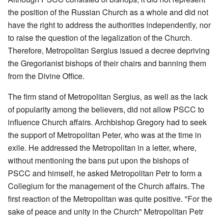
the position of the Russian Church as a whole and did not
have the right to address the authorities independently, nor
to raise the question of the legalization of the Church.
Therefore, Metropolitan Sergius issued a decree depriving
the Gregorianist bishops of their chairs and banning them
from the Divine Office.
The firm stand of Metropolitan Sergius, as well as the lack
of popularity among the believers, did not allow PSCC to
influence Church affairs. Archbishop Gregory had to seek
the support of Metropolitan Peter, who was at the time in
exile. He addressed the Metropolitan in a letter, where,
without mentioning the bans put upon the bishops of
PSCC and himself, he asked Metropolitan Petr to form a
Collegium for the management of the Church affairs. The
first reaction of the Metropolitan was quite positive. "For the
sake of peace and unity in the Church" Metropolitan Petr