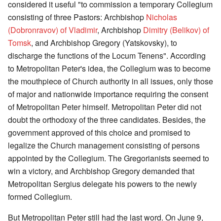
considered it useful "to commission a temporary Collegium
consisting of three Pastors: Archbishop
Nicholas
(Dobronravov) of Vladimir
, Archbishop
Dimitry (Belikov) of
Tomsk
, and Archbishop Gregory (Yatskovsky), to
discharge the functions of the Locum Tenens". According
to Metropolitan Peter's idea, the Collegium was to become
the mouthpiece of Church authority in all issues, only those
of major and nationwide importance requiring the consent
of Metropolitan Peter himself. Metropolitan Peter did not
doubt the orthodoxy of the three candidates. Besides, the
government approved of this choice and promised to
legalize the Church management consisting of persons
appointed by the Collegium. The Gregorianists seemed to
win a victory, and Archbishop Gregory demanded that
Metropolitan Sergius delegate his powers to the newly
formed Collegium.
But Metropolitan Peter still had the last word. On June 9,