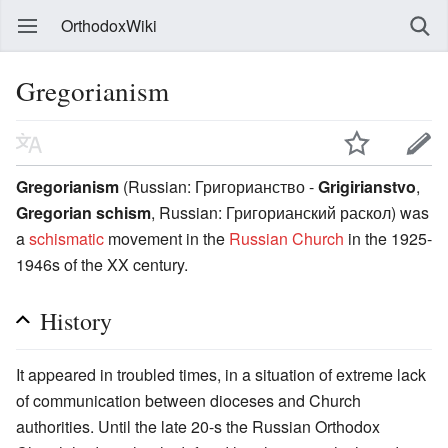
OrthodoxWiki
Gregorianism
Gregorianism
(Russian:
Григорианство
-
Grigirianstvo
,
Gregorian schism
, Russian:
Григорианский раскол
) was
a
schismatic
movement in the
Russian Church
in the 1925-
1946s of the XX century.
History
It appeared in troubled times, in a situation of extreme lack
of communication between dioceses and Church
authorities. Until the late 20-s the Russian Orthodox