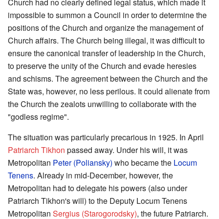
Church had no clearly defined legal status, which made it
impossible to summon a Council in order to determine the
positions of the Church and organize the management of
Church affairs. The Church being illegal, it was difficult to
ensure the canonical transfer of leadership in the Church,
to preserve the unity of the Church and evade heresies
and schisms. The agreement between the Church and the
State was, however, no less perilous. It could alienate from
the Church the zealots unwilling to collaborate with the
"godless regime".
The situation was particularly precarious in 1925. In April
Patriarch Tikhon
passed away. Under his will, it was
Metropolitan
Peter (Poliansky)
who became the
Locum
Tenens
. Already in mid-December, however, the
Metropolitan had to delegate his powers (also under
Patriarch Tikhon's will) to the Deputy Locum Tenens
Metropolitan
Sergius (Starogorodsky)
, the future Patriarch.