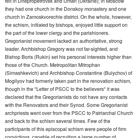
felt in Dnepropetrovsk and Uman (Ukraine); in Moscow
they had one church in the Donskoy monastery and one
church in Zamoskvorechie district. On the whole, however,
the schism, initiated by bishops, enjoyed little support on
the part of the lower clergy and the parishioners.
Gregorianist movement lacked an authoritative, strong
leader. Archbishop Gregory was not far-sighted, and
Bishop Boris (Rukin) set his personal interests higher than
those of the Church. Metropolitan Mitrophan
(Simashkevich) and Archbishop Constantine (Bulychov) of
Mogilyov had formerly taken part in the renovation schism,
though in the "Letter of PSCC to the believers" it was
declared that the Gregorianists do not have any contacts
with the Renovators and their Synod. Some Gregorianist
archpriests went over from the PSCC to Patriarchal Church
and back to the schism several times. Few of the
participants of this episcopal schism were people of firm
convictions, capable of recruiting a large number of