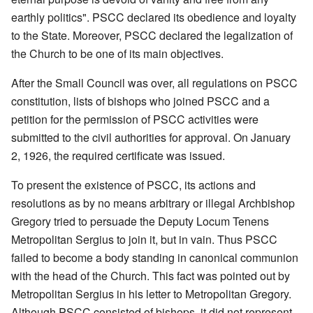
earthly politics". PSCC declared its obedience and loyalty
to the State. Moreover, PSCC declared the legalization of
the Church to be one of its main objectives.
After the Small Council was over, all regulations on PSCC
constitution, lists of bishops who joined PSCC and a
petition for the permission of PSCC activities were
submitted to the civil authorities for approval. On January
2, 1926, the required certificate was issued.
To present the existence of PSCC, its actions and
resolutions as by no means arbitrary or illegal Archbishop
Gregory tried to persuade the Deputy Locum Tenens
Metropolitan Sergius to join it, but in vain. Thus PSCC
failed to become a body standing in canonical communion
with the head of the Church. This fact was pointed out by
Metropolitan Sergius in his letter to Metropolitan Gregory.
Although PSCC consisted of bishops, it did not represent