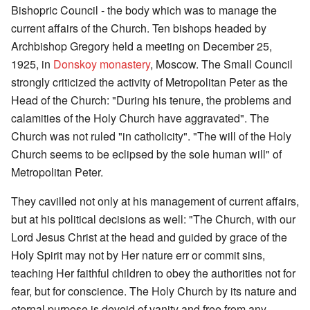
Bishopric Council - the body which was to manage the
current affairs of the Church. Ten bishops headed by
Archbishop Gregory held a meeting on December 25,
1925, in
Donskoy monastery
, Moscow. The Small Council
strongly criticized the activity of Metropolitan Peter as the
Head of the Church: "During his tenure, the problems and
calamities of the Holy Church have aggravated". The
Church was not ruled "in catholicity". "The will of the Holy
Church seems to be eclipsed by the sole human will" of
Metropolitan Peter.
They cavilled not only at his management of current affairs,
but at his political decisions as well: "The Church, with our
Lord Jesus Christ at the head and guided by grace of the
Holy Spirit may not by Her nature err or commit sins,
teaching Her faithful children to obey the authorities not for
fear, but for conscience. The Holy Church by its nature and
eternal purpose is devoid of vanity and free from any