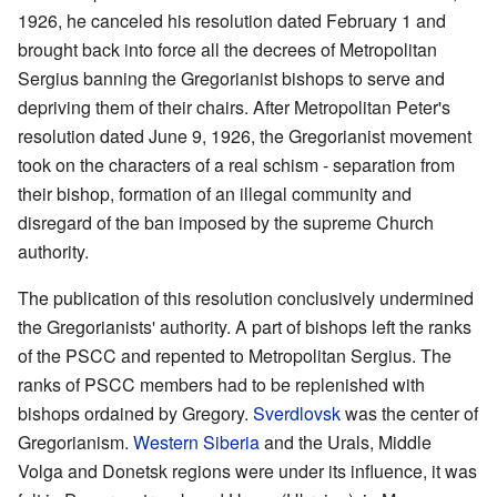
1926, he canceled his resolution dated February 1 and
brought back into force all the decrees of Metropolitan
Sergius banning the Gregorianist bishops to serve and
depriving them of their chairs. After Metropolitan Peter's
resolution dated June 9, 1926, the Gregorianist movement
took on the characters of a real schism - separation from
their bishop, formation of an illegal community and
disregard of the ban imposed by the supreme Church
authority.
The publication of this resolution conclusively undermined
the Gregorianists' authority. A part of bishops left the ranks
of the PSCC and repented to Metropolitan Sergius. The
ranks of PSCC members had to be replenished with
bishops ordained by Gregory.
Sverdlovsk
was the center of
Gregorianism.
Western Siberia
and the Urals, Middle
Volga and Donetsk regions were under its influence, it was