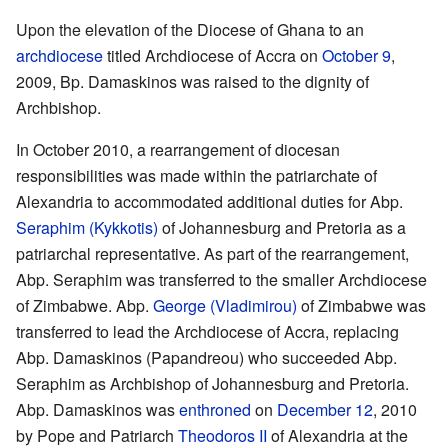
Upon the elevation of the Diocese of Ghana to an
archdiocese
titled Archdiocese of Accra on
October 9
,
2009, Bp. Damaskinos was raised to the dignity of
Archbishop.
In October 2010, a rearrangement of diocesan
responsibilities was made within the patriarchate of
Alexandria to accommodated additional duties for Abp.
Seraphim (Kykkotis)
of Johannesburg and Pretoria as a
patriarchal representative. As part of the rearrangement,
Abp. Seraphim was transferred to the smaller Archdiocese
of Zimbabwe. Abp.
George (Vladimirou)
of Zimbabwe was
transferred to lead the Archdiocese of Accra, replacing
Abp. Damaskinos (Papandreou) who succeeded Abp.
Seraphim as Archbishop of Johannesburg and Pretoria.
Abp. Damaskinos was
enthroned
on
December 12
, 2010
by Pope and Patriarch
Theodoros II
of Alexandria at the