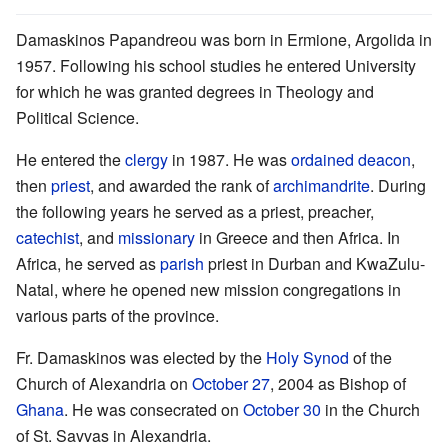
Damaskinos Papandreou was born in Ermione, Argolida in
1957. Following his school studies he entered University
for which he was granted degrees in Theology and
Political Science.
He entered the
clergy
in 1987. He was
ordained
deacon
,
then
priest
, and awarded the rank of
archimandrite
. During
the following years he served as a priest, preacher,
catechist
, and
missionary
in Greece and then Africa. In
Africa, he served as
parish
priest in Durban and KwaZulu-
Natal, where he opened new mission congregations in
various parts of the province.
Fr. Damaskinos was elected by the
Holy Synod
of the
Church of Alexandria on
October 27
, 2004 as Bishop of
Ghana
. He was consecrated on
October 30
in the Church
of St. Savvas in Alexandria.