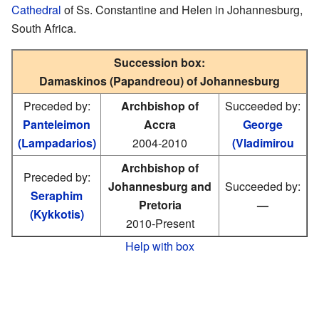
Cathedral
of Ss. Constantine and Helen in Johannesburg,
South Africa.
Succession box:
Damaskinos (Papandreou) of Johannesburg
Preceded by:
Archbishop of
Succeeded by:
Panteleimon
Accra
George
(Lampadarios)
2004-2010
(Vladimirou
Archbishop of
Preceded by:
Johannesburg and
Succeeded by:
Seraphim
Pretoria
—
(Kykkotis)
2010-Present
Help with box