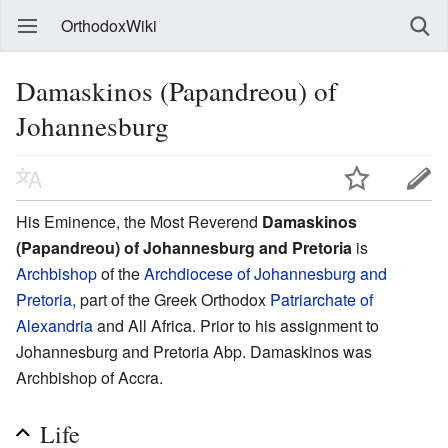
OrthodoxWiki
Damaskinos (Papandreou) of
Johannesburg
His Eminence, the Most Reverend
Damaskinos
(Papandreou) of Johannesburg and Pretoria
is
Archbishop
of the
Archdiocese of Johannesburg and
Pretoria
, part of the Greek Orthodox
Patriarchate of
Alexandria
and All Africa. Prior to his assignment to
Johannesburg and Pretoria Abp. Damaskinos was
Archbishop of Accra.
Life